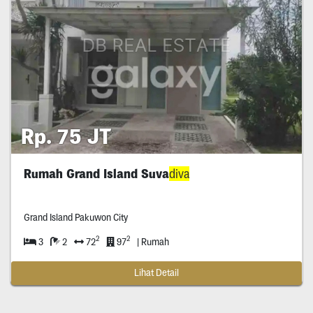
Rp. 75 JT
Rumah Grand Island Suva
diva
Grand Island Pakuwon City
2
2
3
2
72
97
| Rumah
Lihat Detail