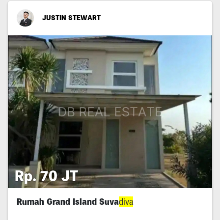
JUSTIN STEWART
Rp. 70 JT
Rumah Grand Island Suva
diva