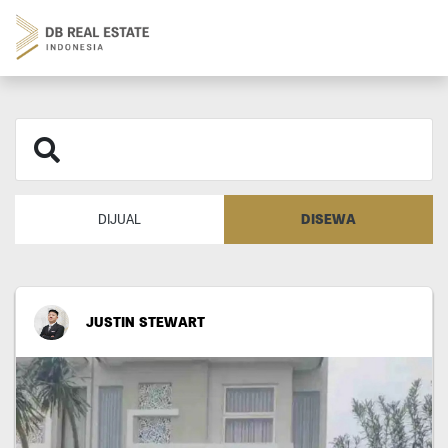
DISEWA
DIJUAL
JUSTIN STEWART