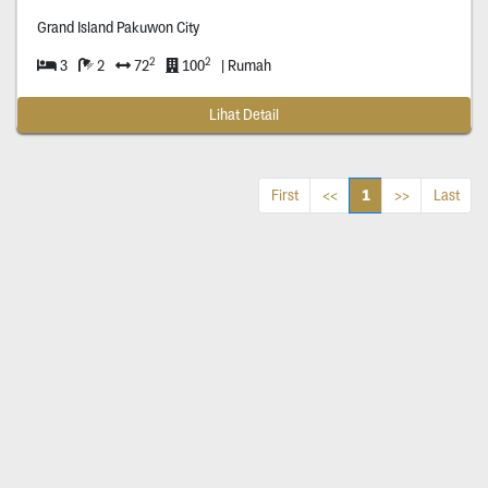
Grand Island Pakuwon City
2
2
3
2
72
100
| Rumah
Lihat Detail
1
First
<<
>>
Last