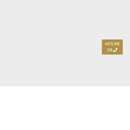
HOTLINE
DB