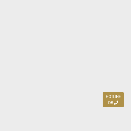
HOTLINE
DB