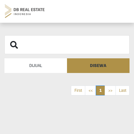
DISEWA
DIJUAL
1
First
<<
>>
Last