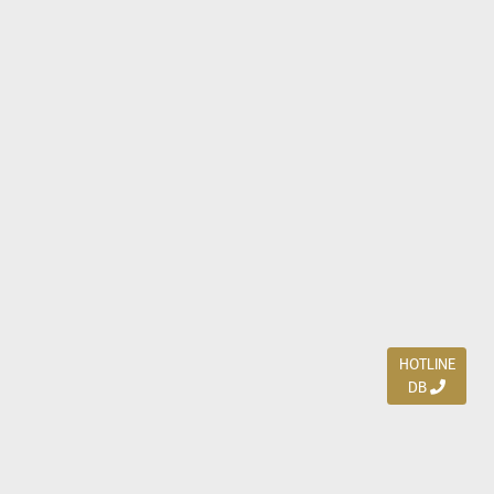
HOTLINE
DB