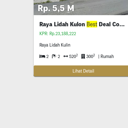
Rp. 5,5 M
Raya Lidah Kulon
Deal Commercial
Best
KPR: Rp.23,188,222
Raya Lidah Kulin
2
2
2
2
520
300
| Rumah
Lihat Detail