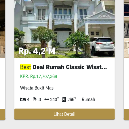
Rp. 4,2 M
Deal Rumah Classic Wisata Bukit Mas
Deal
Best
Best
KPR: Rp.17,707,369
Wisata Bukit Mas
2
2
4
3
240
266
| Rumah
Lihat Detail