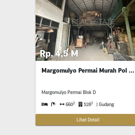
Rp. 4,5 M
Margomulyo Permai Murah Pol Gudang
Margomulyo Permai Blok D
2
2
660
528
| Gudang
Lihat Detail