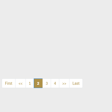
2
First
<<
1
3
4
>>
Last