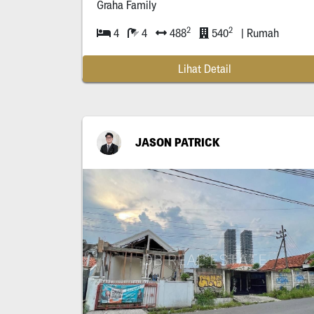
Graha Family
2
2
4
4
488
540
| Rumah
Lihat Detail
JASON PATRICK