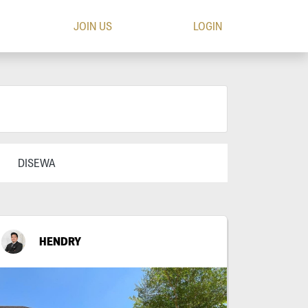
JOIN US
LOGIN
DISEWA
HENDRY