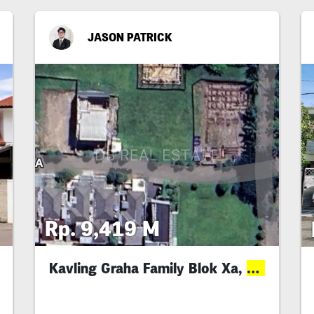
JASON PATRICK
Rp. 9,419 M
Kavling Graha Family Blok Xa,
Deal
Best