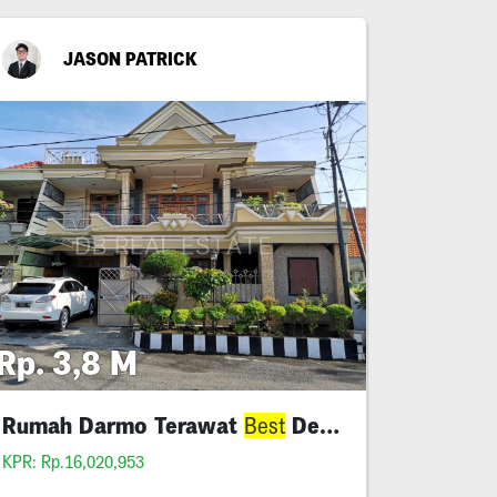
JASON PATRICK
Rp. 3,8 M
Rumah Darmo Terawat
Deal Lebar 12
Best
KPR: Rp.16,020,953