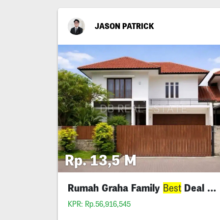
JASON PATRICK
Rp. 13,5 M
Rumah Graha Family
Deal Siap Huni
Best
KPR: Rp.56,916,545