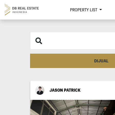
PROPERTY LIST
DIJUAL
JASON PATRICK