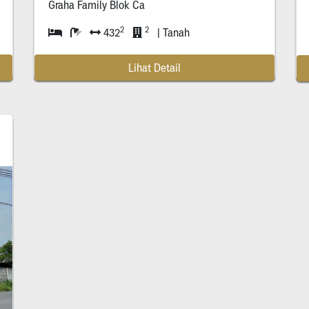
Graha Family Blok Ca
2
2
432
| Tanah
Lihat Detail