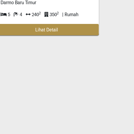
Darmo Baru Timur
2
2
5
4
240
350
| Rumah
Lihat Detail