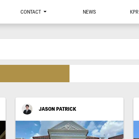
CONTACT
NEWS
KPR
JASON PATRICK