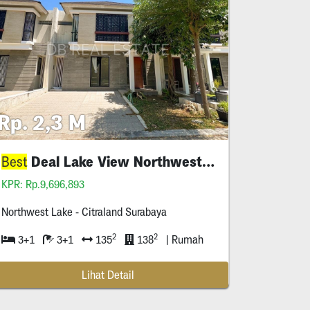
Rp. 2,3 M
Deal Lake View Northwest Citraland
Best
KPR: Rp.9,696,893
Northwest Lake - Citraland Surabaya
2
2
3+1
3+1
135
138
| Rumah
Lihat Detail