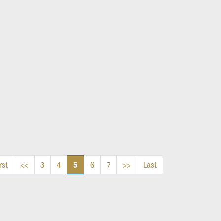
5
rst
<<
3
4
6
7
>>
Last