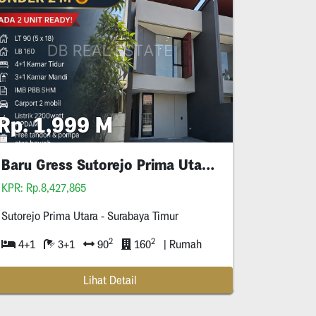
Rp. 1,999 M
Baru Gress Sutorejo Prima Utara Surabaya
KPR: Rp.8,427,865
Sutorejo Prima Utara - Surabaya Timur
2
2
4+1
3+1
90
160
| Rumah
Lihat Detail