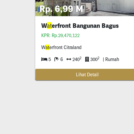
Rp. 6,99 M
W
erfront Bangunan Bagus
at
KPR: Rp.29,470,122
W
at
erfront Citraland
2
2
5
6
240
300
| Rumah
Lihat Detail