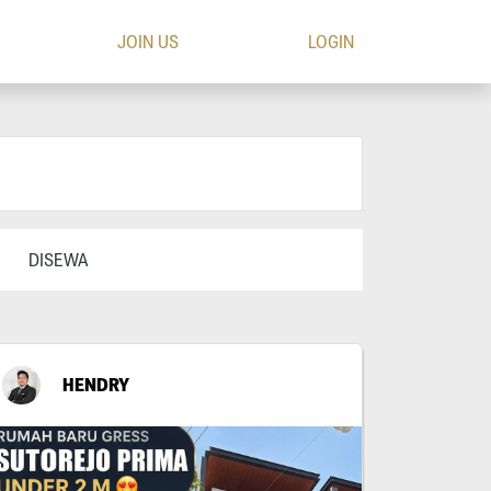
JOIN US
LOGIN
DISEWA
HENDRY