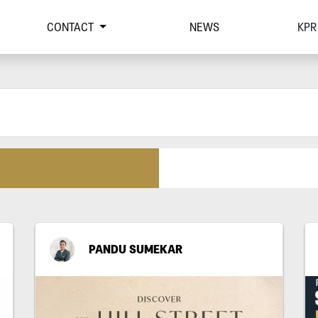
CONTACT
NEWS
KPR
PANDU SUMEKAR