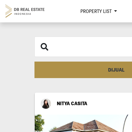
PROPERTY LIST
DIJUAL
NITYA CASITA