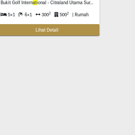
Bukit Golf Intern
at
ional - Citraland Utama Surabaya
2
2
5+1
6+1
300
500
| Rumah
Lihat Detail