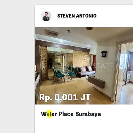
STEVEN ANTONIO
Rp. 0,001 JT
W
er Place Surabaya
at