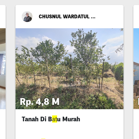
CHUSNUL WARDATUL FITRIYA
Rp. 4,8 M
Tanah Di B
u Murah
at