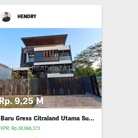
HENDRY
Rp. 9,25 M
Baru Gress Citraland Utama Surabaya
KPR: Rp.38,998,373