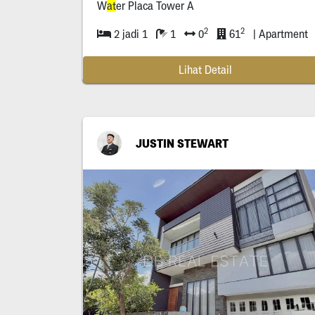
W
at
er Placa Tower A
2
2
2 jadi 1
1
0
61
| Apartment
Lihat Detail
JUSTIN STEWART