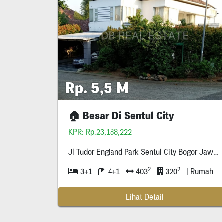
Rp. 5,5 M
🏠 Besar Di Sentul City
KPR: Rp.23,188,222
Jl Tudor England Park Sentul City Bogor Jawa Bar
2
2
3+1
4+1
403
320
| Rumah
Lihat Detail