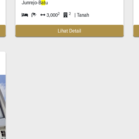
Junrejo-B
at
u
2
2
3,000
| Tanah
Lihat Detail