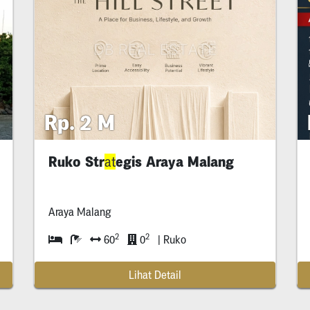
Rp. 2 M
Ruko Str
egis Araya Malang
at
at
Araya Malang
2
2
60
0
| Ruko
Lihat Detail