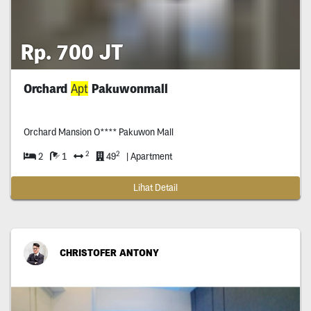
Rp. 700 JT
Orchard
Apt
Pakuwonmall
Orchard Mansion O**** Pakuwon Mall
2
2
2
1
49
| Apartment
Lihat Detail
CHRISTOFER ANTONY