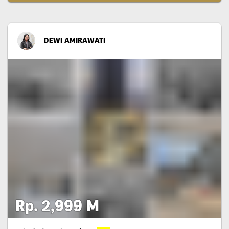
DEWI AMIRAWATI
Rp. 2,999 M