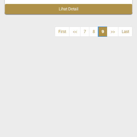
Lihat Detail
9
First
<<
7
8
>>
Last