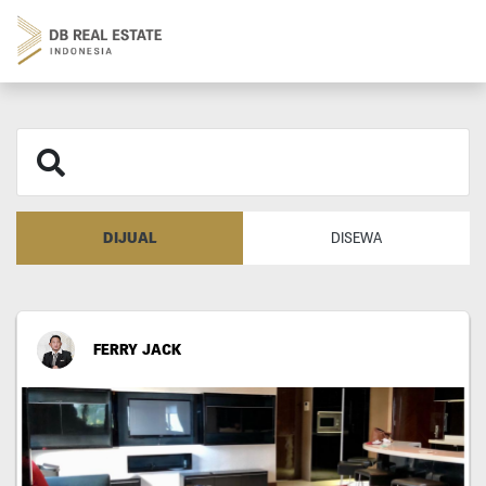
DIJUAL
DISEWA
FERRY JACK