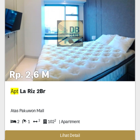
Rp. 2,6 M
Apt
La Riz 2Br
Atas Pakuwon Mall
2
2
2
1
102
| Apartment
Lihat Detail