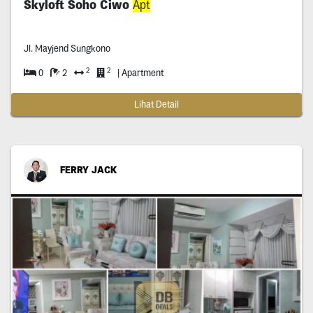
Skyloft Soho Ciwo
Apt
Jl. Mayjend Sungkono
2
2
0
2
| Apartment
Lihat Detail
FERRY JACK