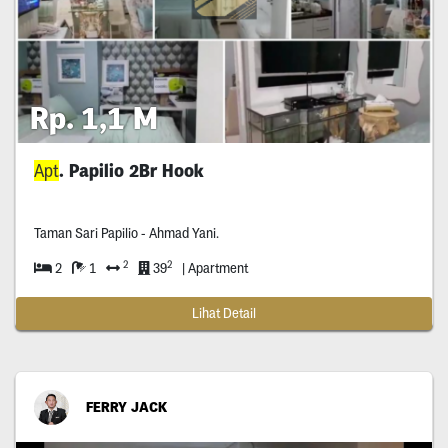
Rp. 1,1 M
Apt
. Papilio 2Br Hook
Taman Sari Papilio - Ahmad Yani.
2
2
2
1
39
| Apartment
Lihat Detail
FERRY JACK