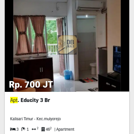
Rp. 700 JT
Apt
. Educity 3 Br
Kalisari Timur - Kec.mulyorejo
2
2
3
1
46
| Apartment