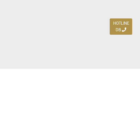
HOTLINE
DB
Jl. Dharmahusada Indah Timur 15 / Blok V 305,
Surabaya 60115
Ph. (031) 5954103