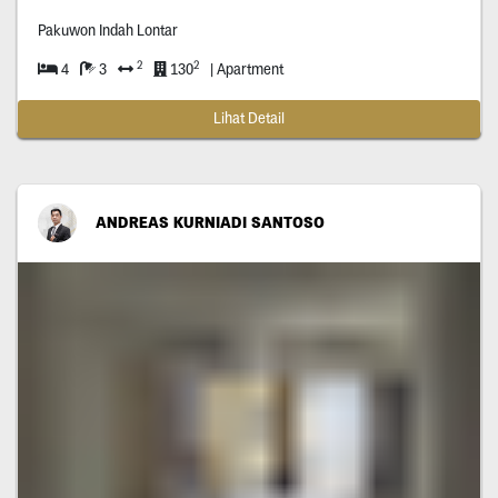
Pakuwon Indah Lontar
2
2
4
3
130
| Apartment
Lihat Detail
ANDREAS KURNIADI SANTOSO