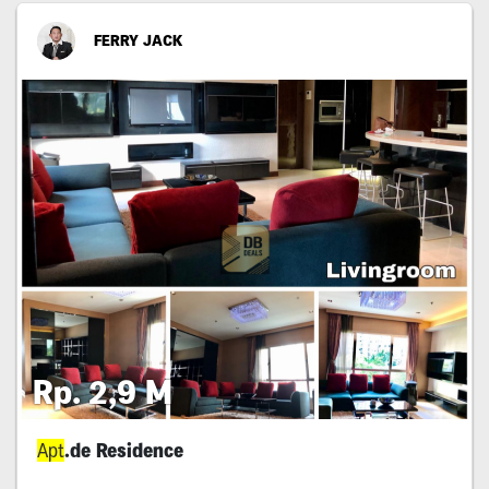
FERRY JACK
Rp. 2,9 M
Apt
.de Residence