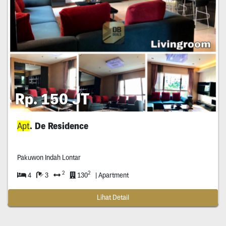
Rp. 150 JT
Apt
. De Residence
Pakuwon Indah Lontar
2
2
4
3
130
| Apartment
Lihat Detail