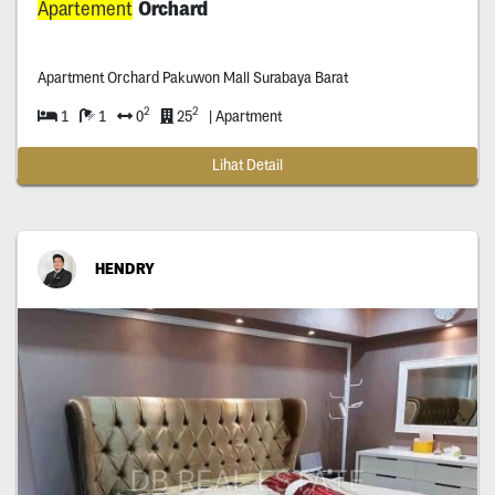
Apartement
Orchard
Apartment Orchard Pakuwon Mall Surabaya Barat
2
2
1
1
0
25
| Apartment
Lihat Detail
HENDRY