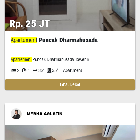
Rp. 25 JT
Apartement
Puncak Dharmahusada
Apartement
Puncak Dharmahusada Tower B
2
2
2
1
35
35
| Apartment
Lihat Detail
MYRNA AGUSTIN