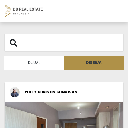
DISEWA
DIJUAL
YULLY CHRISTIN GUNAWAN