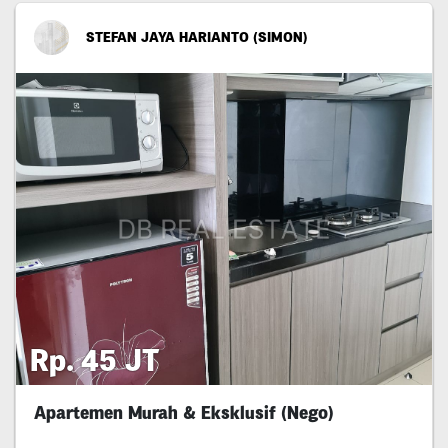
STEFAN JAYA HARIANTO (SIMON)
Rp. 45 JT
Apartemen Murah & Eksklusif (Nego)