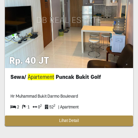
Rp. 40 JT
Sewa/
Apartement
Puncak Bukit Golf
Hr Muhammad Bukit Darmo Boulevard
2
2
2
1
0
52
| Apartment
Lihat Detail