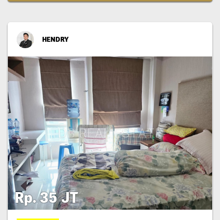
HENDRY
Rp. 35 JT