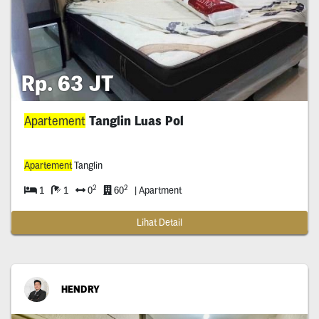
Rp. 63 JT
Apartement
Tanglin Luas Pol
Apartement
Tanglin
2
2
1
1
0
60
| Apartment
Lihat Detail
HENDRY