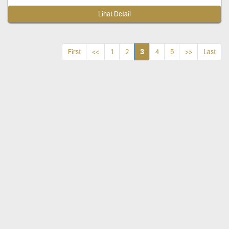
Lihat Detail
3
First
<<
1
2
4
5
>>
Last