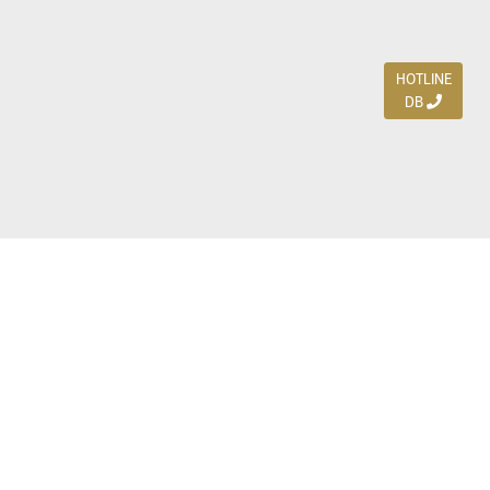
HOTLINE
DB
Jl. Dharmahusada Indah Timur 15 / Blok V 305,
Surabaya 60115
Ph. (031) 5954103