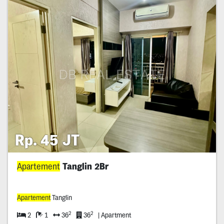
Rp. 45 JT
Apartement
Tanglin 2Br
Apartement
Tanglin
2
2
2
1
36
36
| Apartment