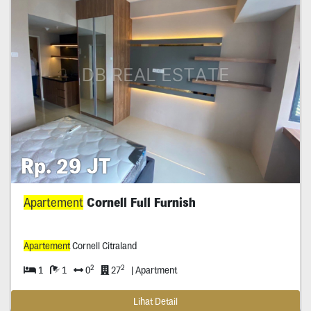
Rp. 29 JT
Apartement
Cornell Full Furnish
Apartement
Cornell Citraland
2
2
1
1
0
27
| Apartment
Lihat Detail