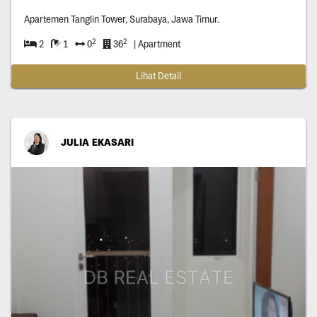
Apartemen Tanglin Tower, Surabaya, Jawa Timur.
2
2
2
1
0
36
| Apartment
Lihat Detail
JULIA EKASARI