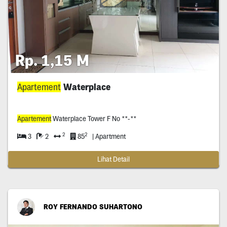
Rp. 1,15 M
Apartement
Waterplace
Apartement
Waterplace Tower F No **-**
2
2
3
2
85
| Apartment
Lihat Detail
ROY FERNANDO SUHARTONO