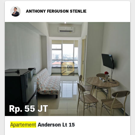
ANTHONY FERGUSON STENLIE
Rp. 55 JT
Apartement
Anderson Lt 15