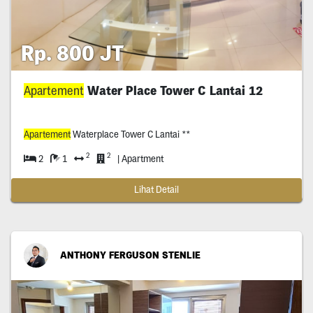
Rp. 800 JT
Apartement
Water Place Tower C Lantai 12
Apartement
Waterplace Tower C Lantai **
2
2
2
1
| Apartment
Lihat Detail
ANTHONY FERGUSON STENLIE