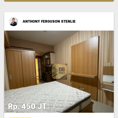
ANTHONY FERGUSON STENLIE
Rp. 450 JT