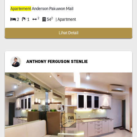
Apartement
Anderson Pakuwon Mall
2
2
2
1
54
| Apartment
Lihat Detail
ANTHONY FERGUSON STENLIE