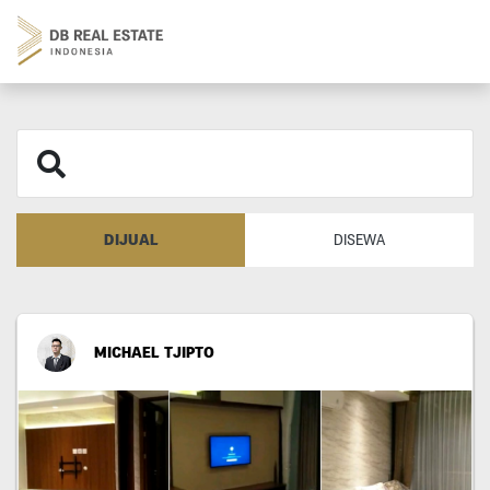
DIJUAL
DISEWA
MICHAEL TJIPTO