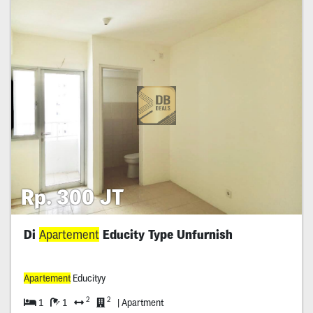
Rp. 300 JT
Di
Apartement
Educity Type Unfurnish
Apartement
Educityy
2
2
1
1
| Apartment