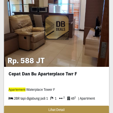
Rp. 588 JT
Cepat Dan Bu Aparterplace Twr F
Apartement
Waterplace Tower F
2
2
2BR tapi digabung jadi 1
1
48
| Apartment
Lihat Detail