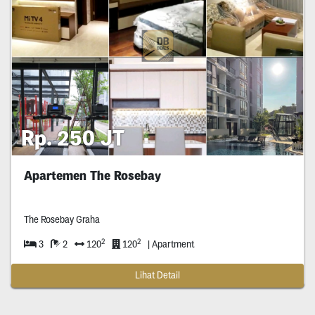
Rp. 250 JT
Apartemen The Rosebay
The Rosebay Graha
2
2
3
2
120
120
| Apartment
Lihat Detail