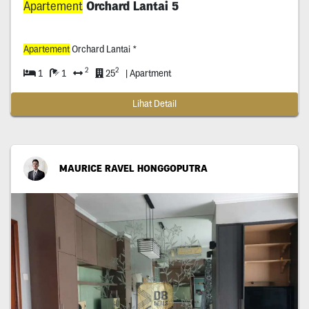
Apartement
Orchard Lantai 5
Apartement
Orchard Lantai *
2
2
1
1
25
| Apartment
Lihat Detail
MAURICE RAVEL HONGGOPUTRA