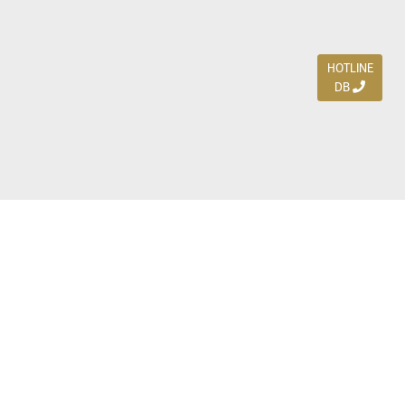
HOTLINE
DB
Jl. Dharmahusada Indah Timur 15 / Blok V 305,
Surabaya 60115
Ph. (031) 5954103