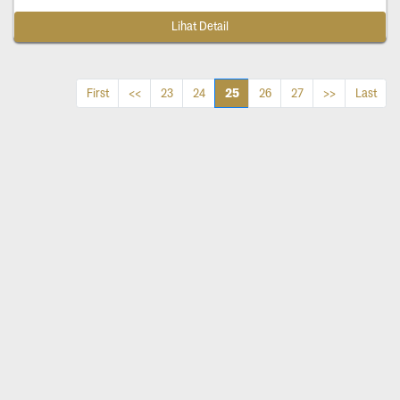
Lihat Detail
25
First
<<
23
24
26
27
>>
Last