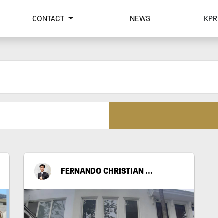
CONTACT
NEWS
KPR
FERNANDO CHRISTIAN RICKY