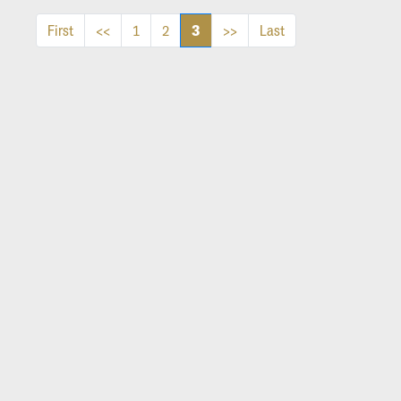
3
First
<<
1
2
>>
Last