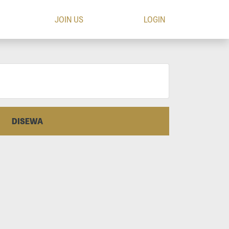
JOIN US
LOGIN
DISEWA