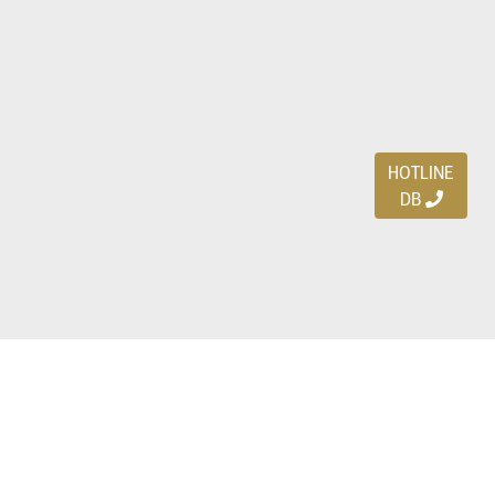
HOTLINE
DB