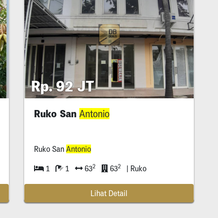
Rp. 92 JT
Ruko San
Antonio
Ruko San
Antonio
2
2
1
1
63
63
| Ruko
Lihat Detail