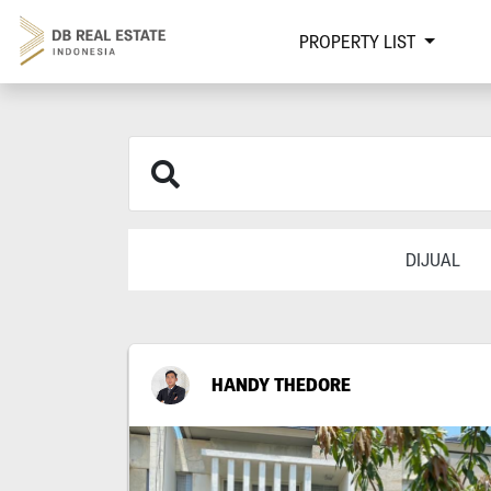
PROPERTY LIST
DIJUAL
HANDY THEDORE