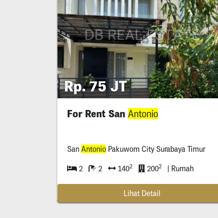
Rp. 75 JT
For Rent San
Antonio
San
Antonio
Pakuwom City Surabaya Timur
2
2
2
2
140
200
| Rumah
Lihat Detail