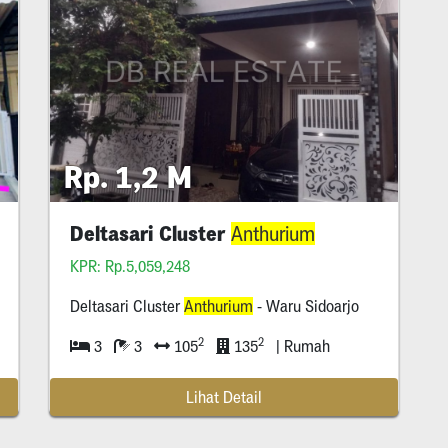
Rp. 1,2 M
Deltasari Cluster
Anthurium
KPR: Rp.5,059,248
Deltasari Cluster
Anthurium
- Waru Sidoarjo
2
2
3
3
105
135
| Rumah
Lihat Detail