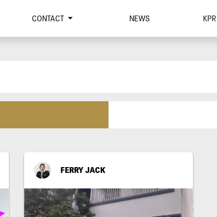
CONTACT
NEWS
KPR
FERRY JACK