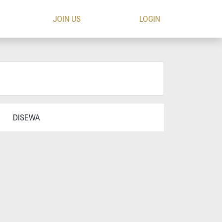
JOIN US
LOGIN
DISEWA