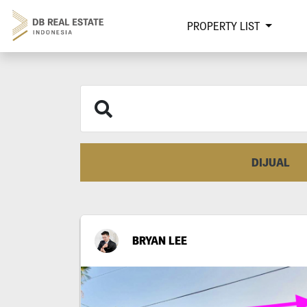
PROPERTY LIST
DIJUAL
BRYAN LEE