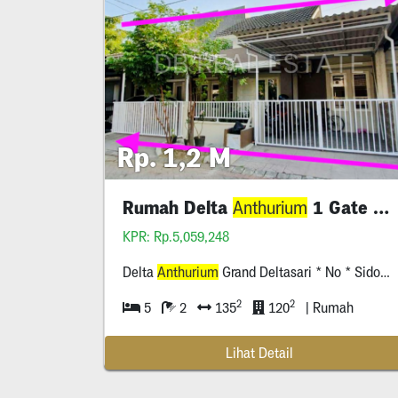
Rp. 1,2 M
Rumah Delta
1 Gate System Sidoarjo
Anthurium
KPR: Rp.5,059,248
Delta
Anthurium
Grand Deltasari * No * Sidoarjo
2
2
5
2
135
120
| Rumah
Lihat Detail