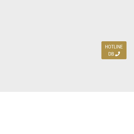
HOTLINE
DB