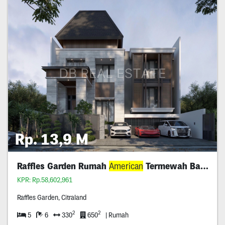
Rp. 13,9 M
Raffles Garden Rumah
American
Termewah Baru
KPR: Rp.58,602,961
Raffles Garden, Citraland
2
2
5
6
330
650
| Rumah