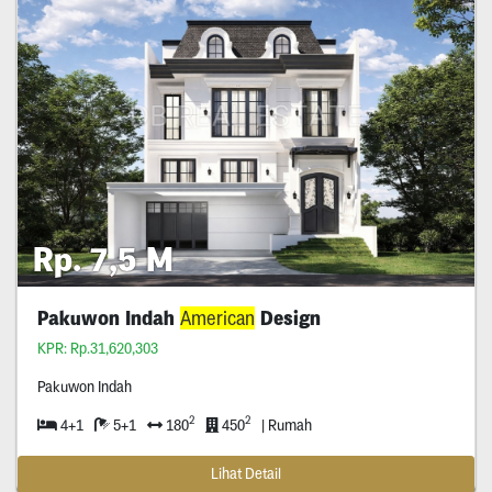
Rp. 7,5 M
Pakuwon Indah
American
Design
KPR: Rp.31,620,303
Pakuwon Indah
2
2
4+1
5+1
180
450
| Rumah
Lihat Detail