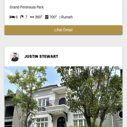
Grand Peninsula Park
2
2
6
7
360
700
| Rumah
Lihat Detail
JUSTIN STEWART