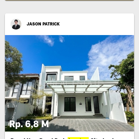
JASON PATRICK
Rp. 6,8 M