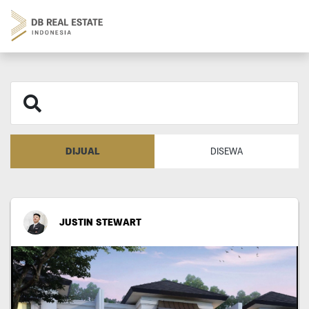
DIJUAL
DISEWA
JUSTIN STEWART