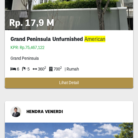
Rp. 17,9 M
Grand Peninsula Unfurnished
American
KPR: Rp.75,467,122
Grand Peninsula
2
2
6
5
360
700
| Rumah
Lihat Detail
HENDRA VENERDI