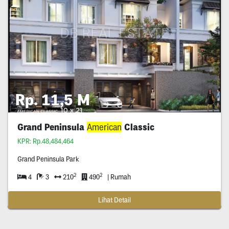
Rp. 11,5 M
Grand Peninsula
American
Classic
KPR: Rp.48,484,464
Grand Peninsula Park
2
2
4
3
210
490
| Rumah
Lihat Detail