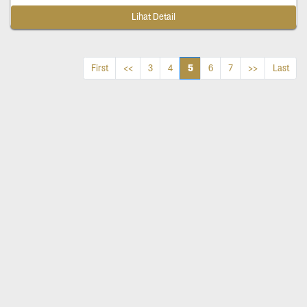
Lihat Detail
5
First
<<
3
4
6
7
>>
Last