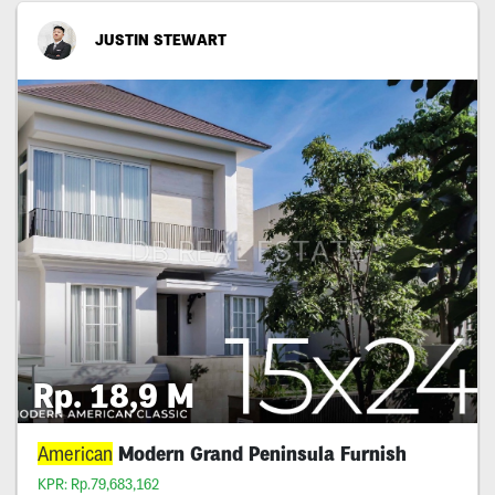
JUSTIN STEWART
Rp. 18,9 M
American
Modern Grand Peninsula Furnish
KPR: Rp.79,683,162