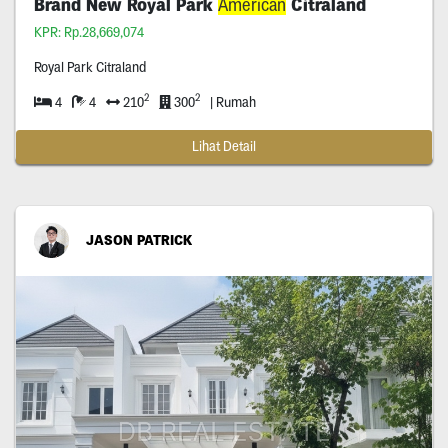
Brand New Royal Park
American
Citraland
KPR: Rp.28,669,074
Royal Park Citraland
2
2
4
4
210
300
| Rumah
Lihat Detail
JASON PATRICK