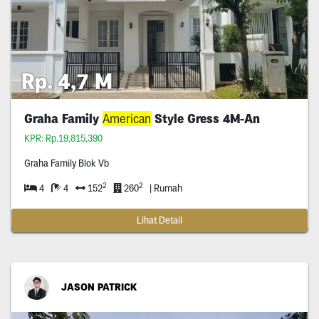
Rp. 4,7 M
Graha Family
American
Style Gress 4M-An
KPR: Rp.19,815,390
Graha Family Blok Vb
2
2
4
4
152
260
| Rumah
Lihat Detail
JASON PATRICK