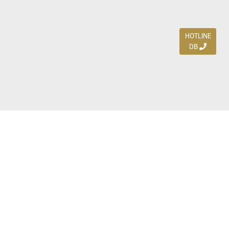
HOTLINE
DB
Jl. Dharmahusada Indah Timur 15 / Blok V 305,
Surabaya 60115
Ph. (031) 5954103