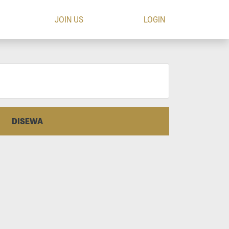
JOIN US
LOGIN
DISEWA