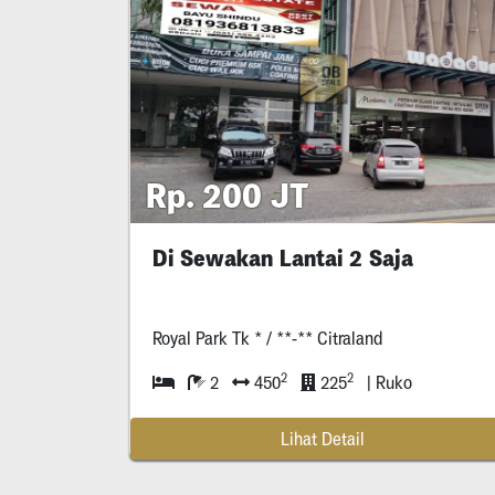
Rp. 200 JT
Di Sewakan Lantai 2 Saja
Royal Park Tk * / **-** Citraland
2
2
2
450
225
| Ruko
Lihat Detail