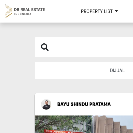
PROPERTY LIST
DIJUAL
BAYU SHINDU PRATAMA