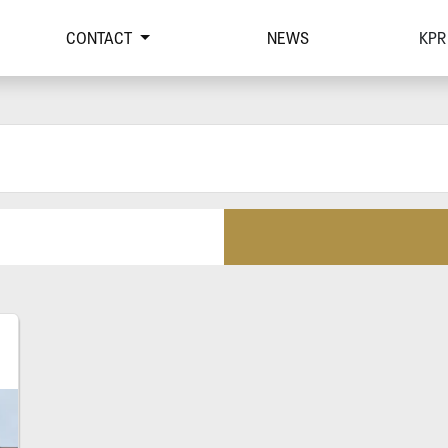
CONTACT
NEWS
KPR