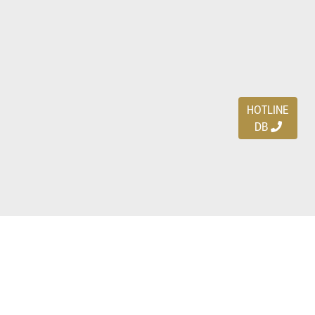
HOTLINE
DB