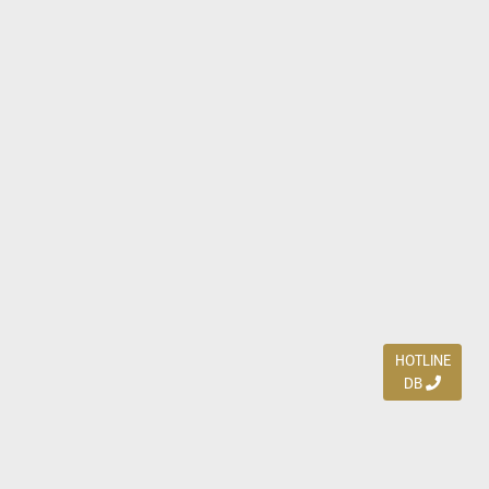
HOTLINE
DB