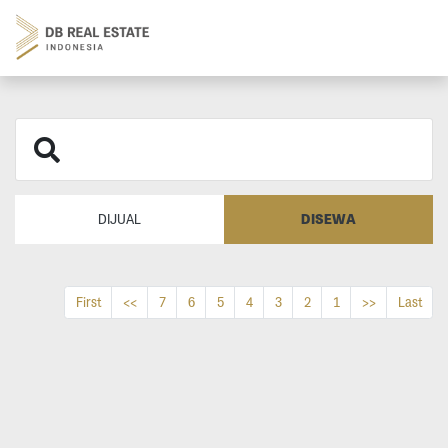
DISEWA
DIJUAL
First
<<
7
6
5
4
3
2
1
>>
Last