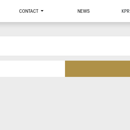
CONTACT
NEWS
KPR