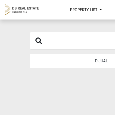
PROPERTY LIST
DIJUAL