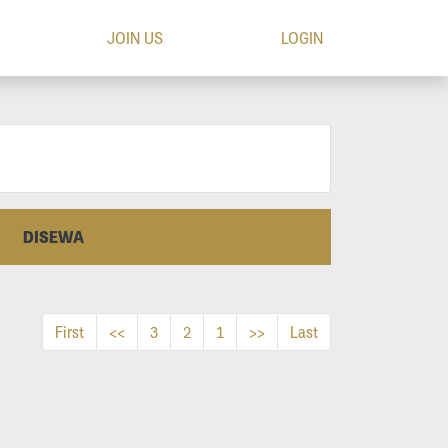
JOIN US
LOGIN
DISEWA
First
<<
3
2
1
>>
Last