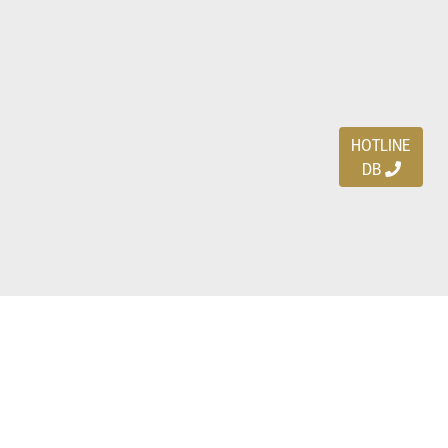
HOTLINE
DB