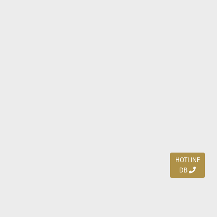
HOTLINE
DB