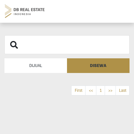
DISEWA
DIJUAL
First
<<
1
>>
Last