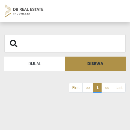
DISEWA
DIJUAL
1
First
<<
>>
Last