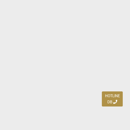
HOTLINE
DB