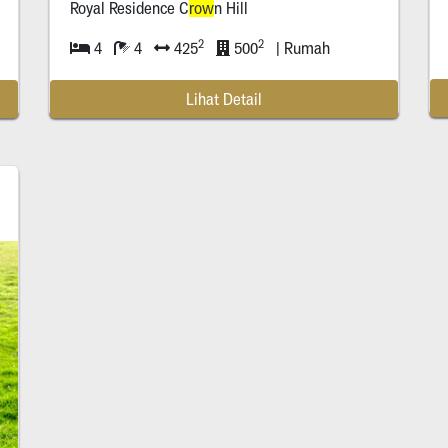
Royal Residence C
row
n Hill
row
Surabaya
2
2
4
4
425
500
| Rumah
Lihat Detail