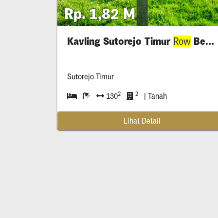
Rp. 1,82 M
Kavling Sutorejo Timur
Besar
Row
Sutorejo Timur
2
2
130
| Tanah
Lihat Detail