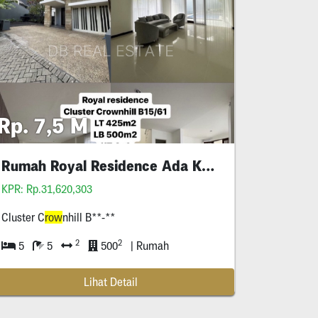
Rp. 7,5 M
Rumah Royal Residence Ada Kolam Renang
KPR: Rp.31,620,303
Cluster C
row
nhill B**-**
2
2
5
5
500
| Rumah
Lihat Detail