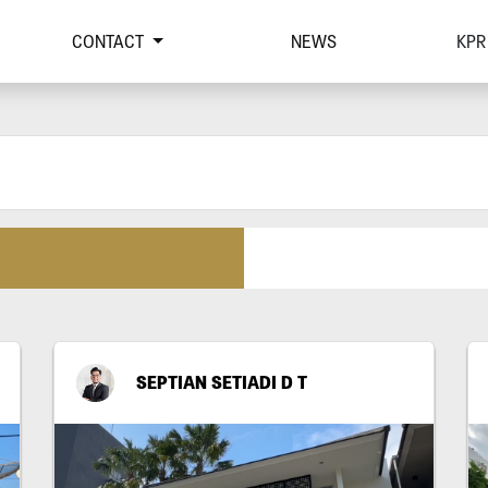
CONTACT
NEWS
KPR
SEPTIAN SETIADI D T