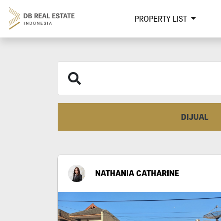
PROPERTY LIST
DIJUAL
NATHANIA CATHARINE