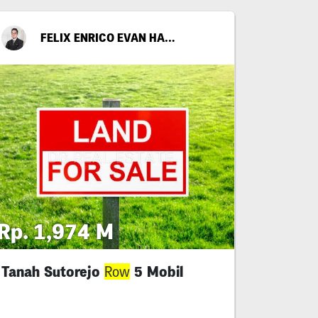
FELIX ENRICO EVAN HARIANTO
Rp. 1,974 M
Tanah Sutorejo
5 Mobil
Row