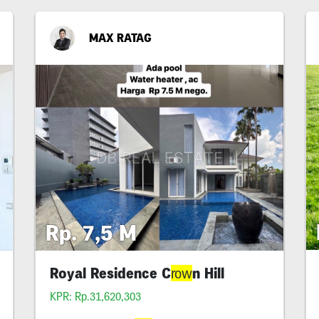
MAX RATAG
Rp. 7,5 M
Royal Residence C
n Hill
row
KPR: Rp.31,620,303