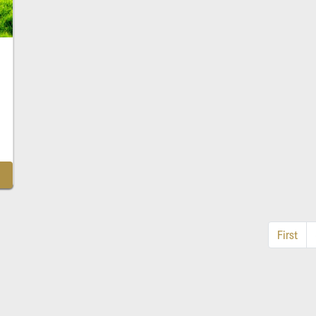
First