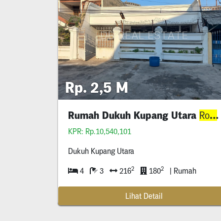
Rp. 2,5 M
Rumah Dukuh Kupang Utara
Row
KPR: Rp.10,540,101
Dukuh Kupang Utara
2
2
4
3
216
180
| Rumah
Lihat Detail