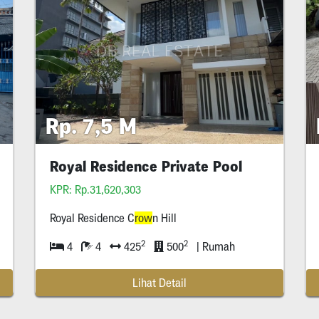
Rp. 7,5 M
Royal Residence Private Pool
Lebar
KPR: Rp.31,620,303
Royal Residence C
row
n Hill
2
2
4
4
425
500
| Rumah
Lihat Detail