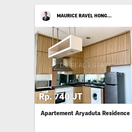
MAURICE RAVEL HONGGOPUTRA
Rp. 740 JT
Apartement Aryaduta Residence