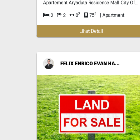
Apartement Aryaduta Residence Mall City Of Tomor
2
2
2
2
0
75
| Apartment
Lihat Detail
FELIX ENRICO EVAN HARIANTO