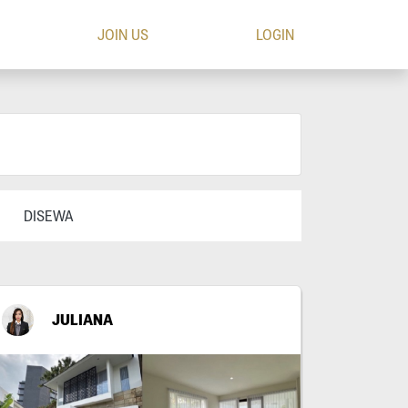
JOIN US
LOGIN
DISEWA
JULIANA