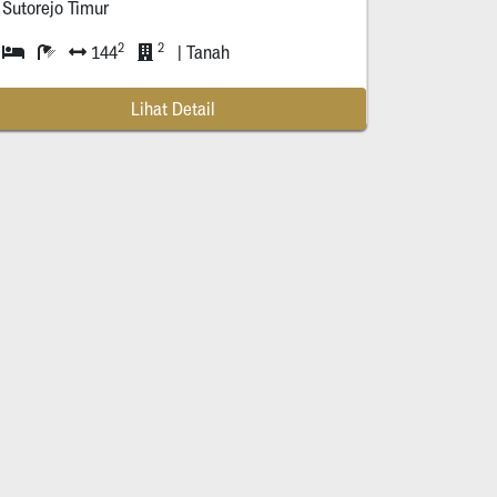
Sutorejo Timur
2
2
144
| Tanah
Lihat Detail