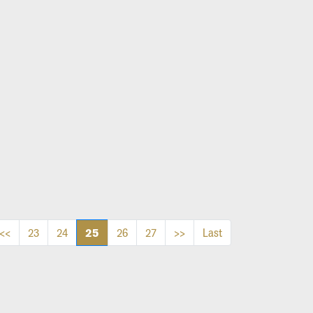
25
<<
23
24
26
27
>>
Last