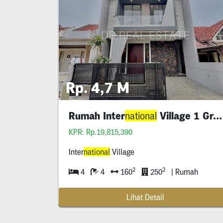
Rp. 4,7 M
Rumah Inter
Village 1 Gress
national
KPR: Rp.19,815,390
Inter
national
Village
2
2
4
4
160
250
| Rumah
Lihat Detail