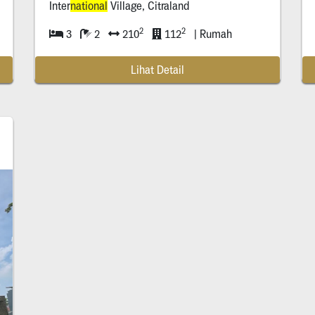
Inter
national
Village, Citraland
2
2
3
2
210
112
| Rumah
Lihat Detail