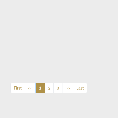
1
First
<<
2
3
>>
Last