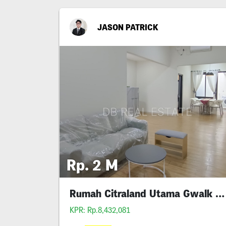
JASON PATRICK
Rp. 2 M
Rumah Citraland Utama Gwalk Full Furnished Murah
KPR: Rp.8,432,081