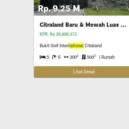
Rp. 9,25 M
Citraland Baru & Mewah Luas 300 Bukit Golf
KPR: Rp.38,998,373
Bukit Golf Inter
national
Citraland
2
2
5
6
300
500
| Rumah
Lihat Detail