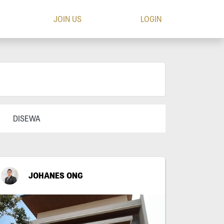
JOIN US
LOGIN
DISEWA
JOHANES ONG