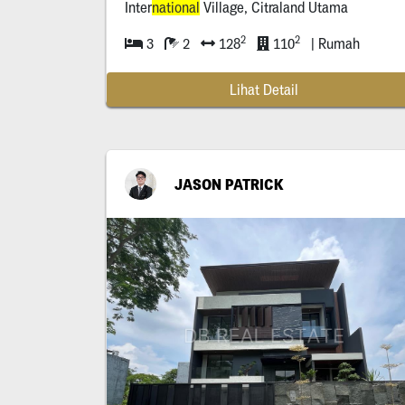
Inter
national
Village, Citraland Utama
2
2
3
2
128
110
| Rumah
Lihat Detail
JASON PATRICK