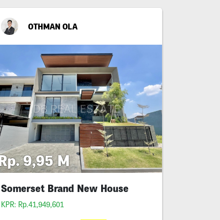
OTHMAN OLA
Rp. 9,95 M
Somerset Brand New House
KPR: Rp.41,949,601