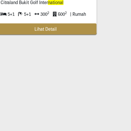
Citraland Bukit Golf Inter
national
2
2
5+1
5+1
300
600
| Rumah
Lihat Detail