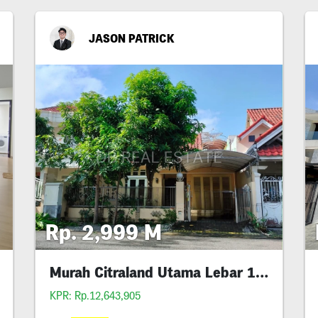
JASON PATRICK
Rp. 2,999 M
Murah Citraland Utama Lebar 10 Siap Huni
KPR: Rp.12,643,905