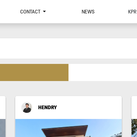
CONTACT
NEWS
KPR
HENDRY