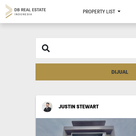
PROPERTY LIST
DIJUAL
JUSTIN STEWART