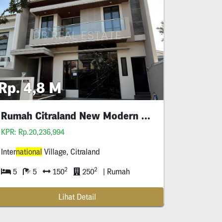
Rp. 4,8 M
Rumah Citraland New Modern Style
KPR: Rp.20,236,994
Inter
national
Village, Citraland
2
2
5
5
150
250
| Rumah
Lihat Detail