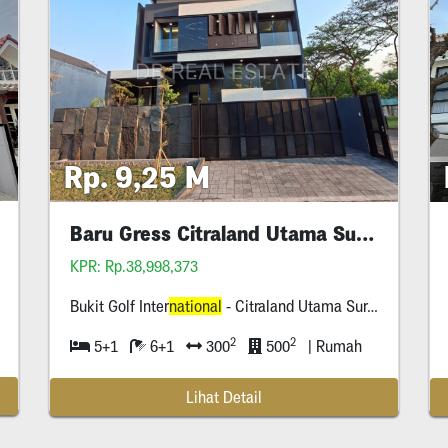
Rp. 9,25 M
Baru Gress Citraland Utama Surabaya
KPR: Rp.38,998,373
Bukit Golf Inter
national
- Citraland Utama Surabaya
2
2
5+1
6+1
300
500
| Rumah
Lihat Detail