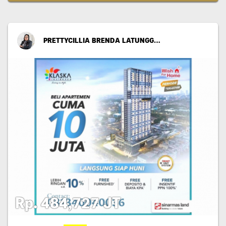
PRETTYCILLIA BRENDA LATUNGGAMU
Rp. 484,727 JT