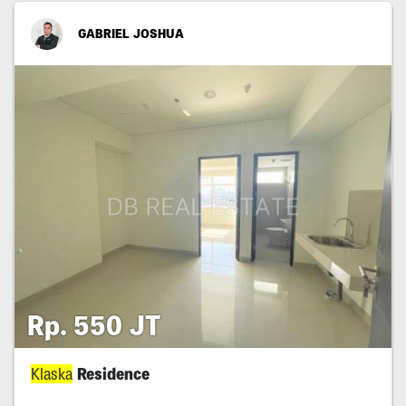
GABRIEL JOSHUA
Rp. 550 JT
Klaska
Residence