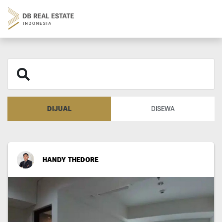
DIJUAL
DISEWA
HANDY THEDORE