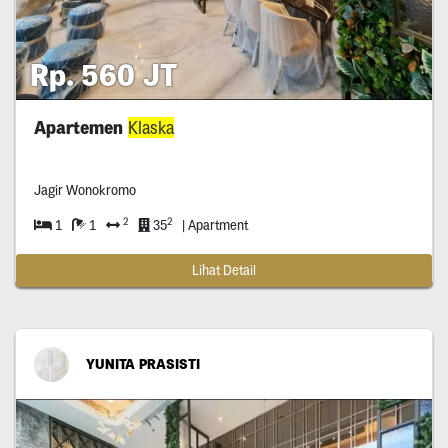
Rp. 560 JT
Apartemen
Klaska
Jagir Wonokromo
2
2
1
1
35
| Apartment
Lihat Detail
YUNITA PRASISTI