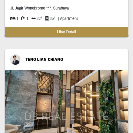
Jl. Jagir Wonokromo ***, Surabaya
2
2
1
1
32
35
| Apartment
Lihat Detail
TENG LIAN CHIANG