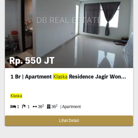
Rp. 550 JT
1 Br | Apartment
Klaska
Residence Jagir Wonokromo
Klaska
2
2
1
1
36
36
| Apartment
Lihat Detail