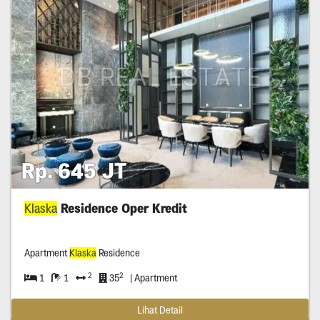
Rp. 645 JT
Klaska
Residence Oper Kredit
Apartment
Klaska
Residence
2
2
1
1
35
| Apartment
Lihat Detail