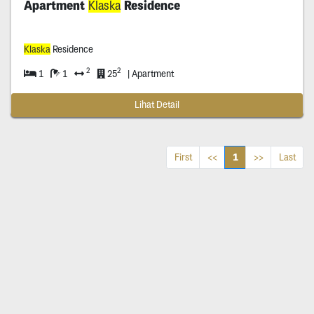
Apartment
Klaska
Residence
Klaska
Residence
2
2
1
1
25
| Apartment
Lihat Detail
1
First
<<
>>
Last