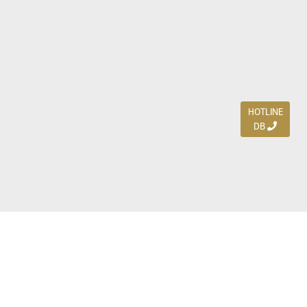
HOTLINE
DB