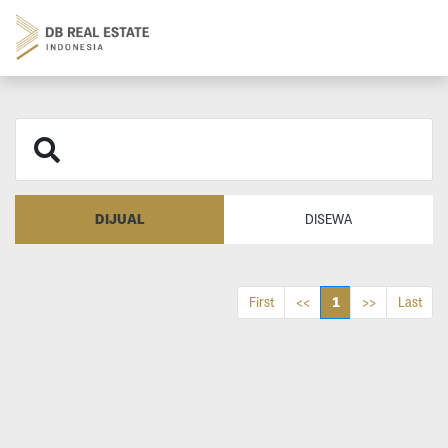
DIJUAL
DISEWA
1
First
<<
>>
Last