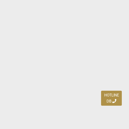
HOTLINE
DB