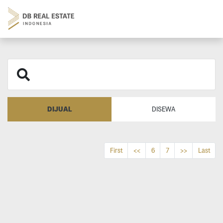
DIJUAL
DISEWA
First
<<
6
7
>>
Last