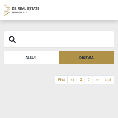
DISEWA
DIJUAL
First
<<
3
2
>>
Last