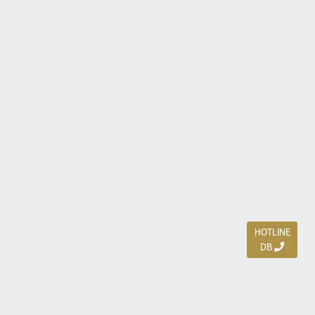
HOTLINE
DB