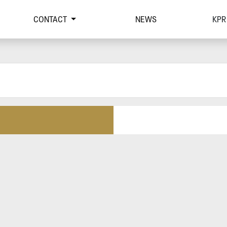
CONTACT
NEWS
KPR