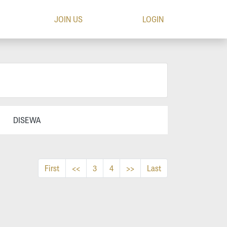
JOIN US
LOGIN
DISEWA
First
<<
3
4
>>
Last