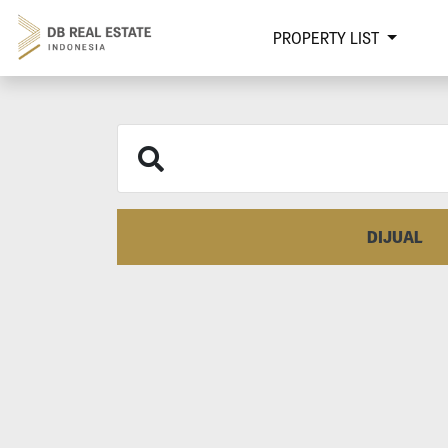
PROPERTY LIST
DIJUAL