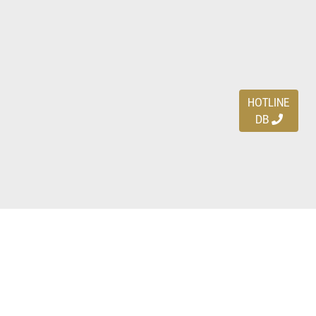
HOTLINE
DB