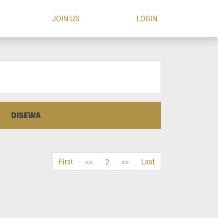
JOIN US
LOGIN
DISEWA
First
<<
2
>>
Last