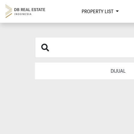
PROPERTY LIST
DIJUAL