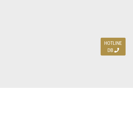
HOTLINE
DB