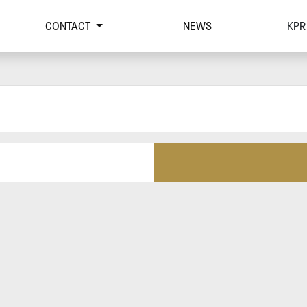
CONTACT
NEWS
KPR