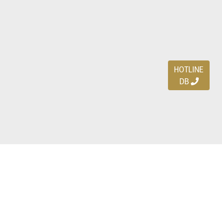
HOTLINE
DB