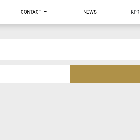
CONTACT
NEWS
KPR