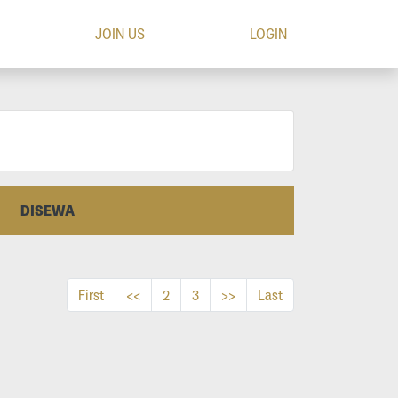
JOIN US
LOGIN
DISEWA
First
<<
2
3
>>
Last