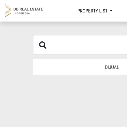
PROPERTY LIST
DIJUAL