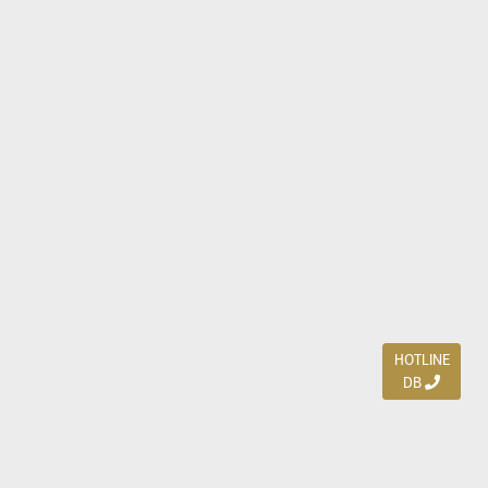
HOTLINE
DB