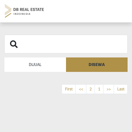
DISEWA
DIJUAL
First
<<
2
1
>>
Last