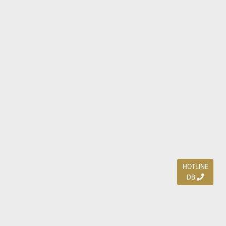
HOTLINE
DB