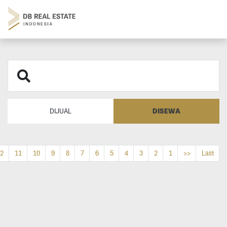
DISEWA
DIJUAL
2
11
10
9
8
7
6
5
4
3
2
1
>>
Last