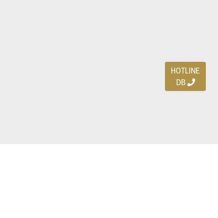
HOTLINE
DB