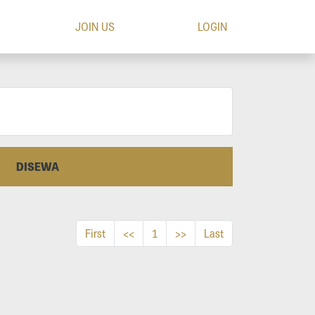
JOIN US
LOGIN
DISEWA
First
<<
1
>>
Last