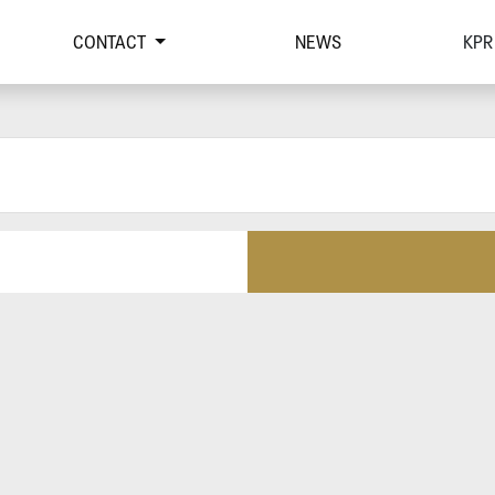
CONTACT
NEWS
KPR