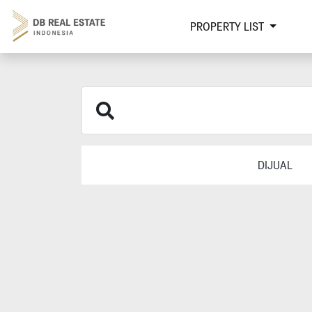
PROPERTY LIST
DIJUAL