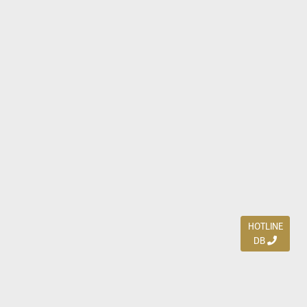
HOTLINE
DB