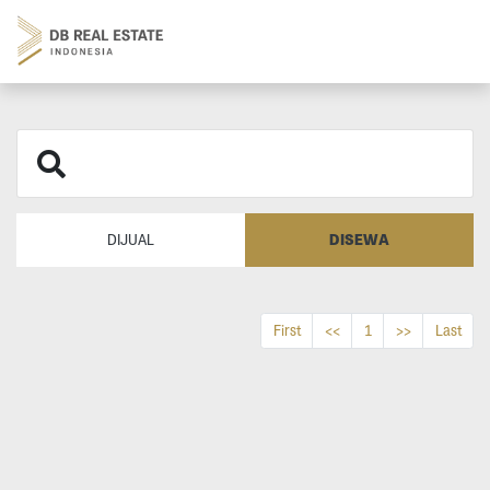
DISEWA
DIJUAL
First
<<
1
>>
Last