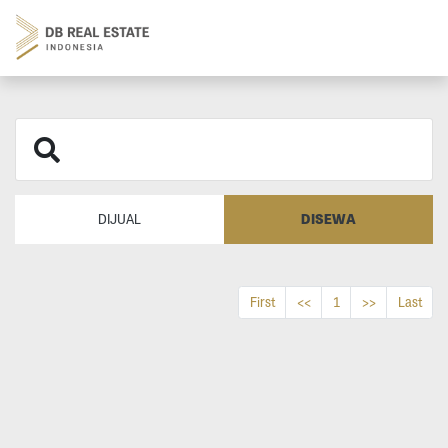
DISEWA
DIJUAL
First
<<
1
>>
Last