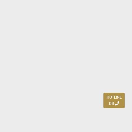
HOTLINE
DB