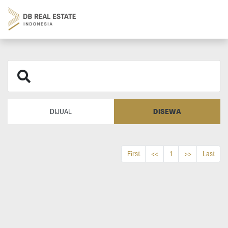
DISEWA
DIJUAL
First
<<
1
>>
Last