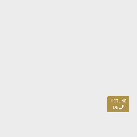
HOTLINE
DB