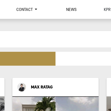
CONTACT
NEWS
KPR
MAX RATAG