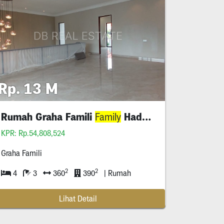
Rp. 13 M
 O
Rumah Graha Famili
Hadap Selatan Shm
Family
KPR: Rp.54,808,524
Graha Famili
2
2
4
3
360
390
| Rumah
Lihat Detail