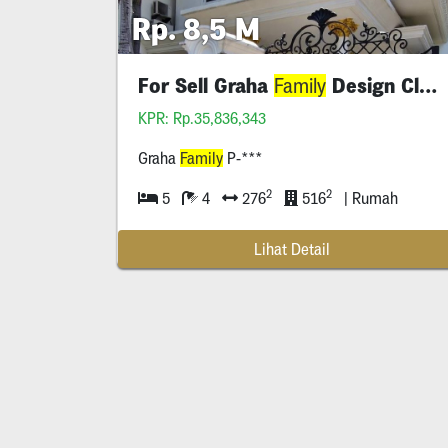
Rp. 8,5 M
For Sell Graha
Design Classic
Family
KPR: Rp.35,836,343
Graha
Family
P-***
2
2
5
4
276
516
| Rumah
Lihat Detail