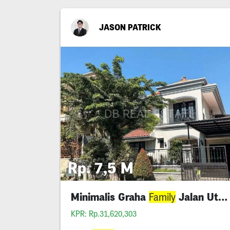
JASON PATRICK
Rp. 7,5 M
Minimalis Graha
Jalan Utama Lebar 12
Family
KPR: Rp.31,620,303