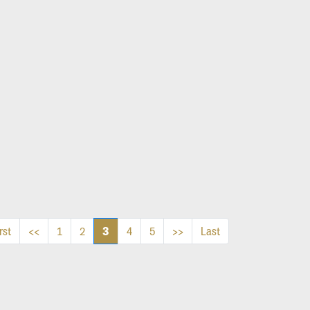
3
rst
<<
1
2
4
5
>>
Last