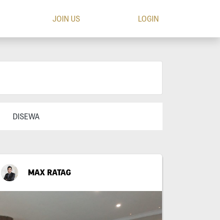
JOIN US
LOGIN
DISEWA
MAX RATAG