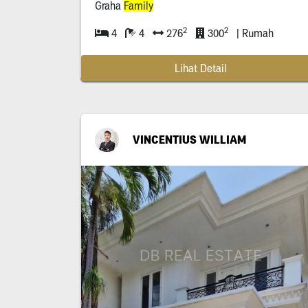
Graha
Family
2
2
4
4
276
300
| Rumah
Lihat Detail
VINCENTIUS WILLIAM