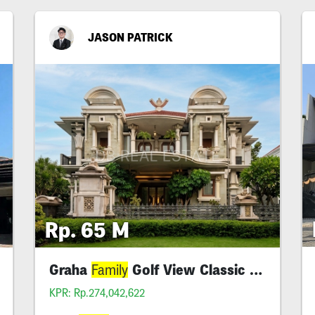
JASON PATRICK
Rp. 65 M
Graha
Golf View Classic Super Luxury
Family
KPR: Rp.274,042,622