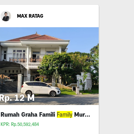
MAX RATAG
Rp. 12 M
Rumah Graha Famili
Murah Shm
Family
KPR: Rp.50,592,484