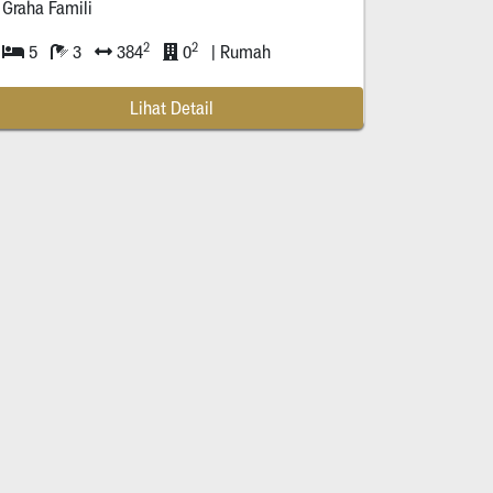
Graha Famili
2
2
5
3
384
0
| Rumah
Lihat Detail