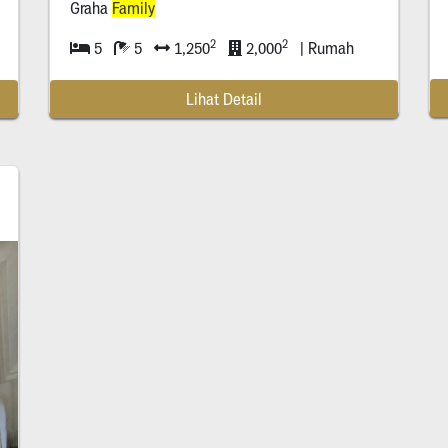
Graha
Family
2
2
5
5
1,250
2,000
| Rumah
Lihat Detail