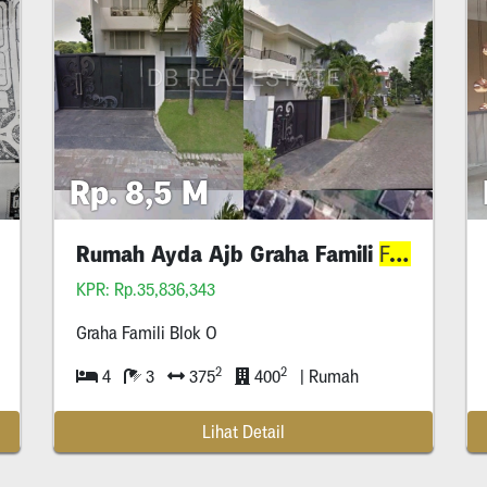
Rp. 8,5 M
Rumah Ayda Ajb Graha Famili
Blok
Selatan
Family
KPR: Rp.35,836,343
Graha Famili Blok O
2
2
4
3
375
400
| Rumah
Lihat Detail