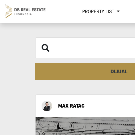
PROPERTY LIST
DIJUAL
MAX RATAG