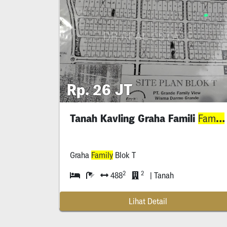
Rp. 26 JT
Tanah Kavling Graha Famili
Family
Graha
Family
Blok T
2
2
488
| Tanah
Lihat Detail