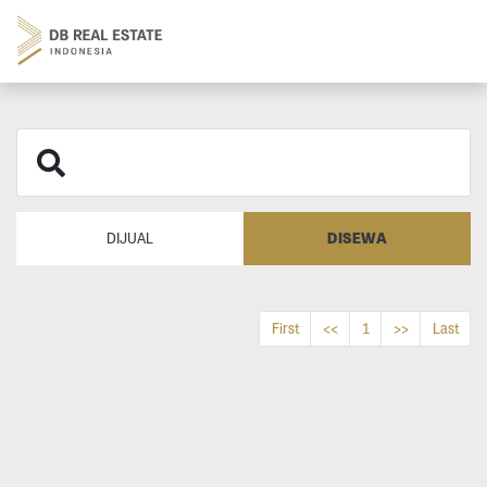
DISEWA
DIJUAL
First
<<
1
>>
Last