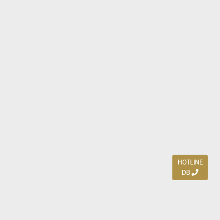
HOTLINE
DB