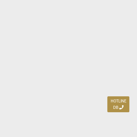
HOTLINE
DB