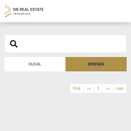
DISEWA
DIJUAL
First
<<
1
>>
Last