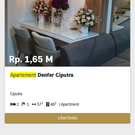
Rp. 1,65 M
Apartement
Denfer Ciputra
Ciputra
2
2
2
1
57
48
| Apartment
Lihat Detail