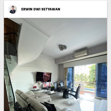
ERWIN DWI SETYAWAN