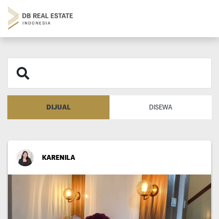
DIJUAL
DISEWA
KARENILA