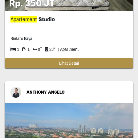
Rp. 350 JT
Apartement
Studio
Bintaro Raya
2
2
1
1
0
23
| Apartment
Lihat Detail
ANTHONY ANGELO