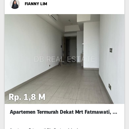
FIANNY LIM
Rp. 1,8 M
Apartemen Termurah Dekat Mrt Fatmawati, Jaksel