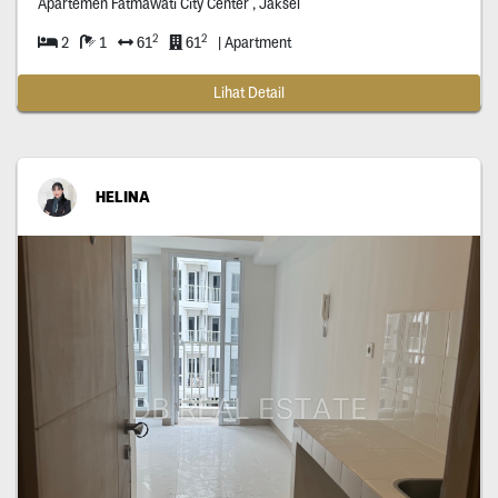
Apartemen Fatmawati City Center , Jaksel
2
2
2
1
61
61
| Apartment
Lihat Detail
HELINA