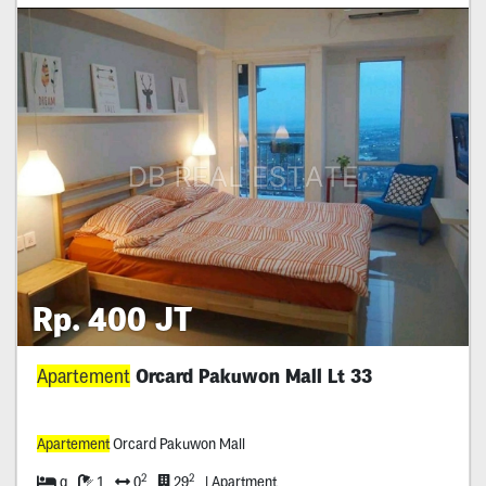
Rp. 400 JT
Apartement
Orcard Pakuwon Mall Lt 33
Apartement
Orcard Pakuwon Mall
2
2
q
1
0
29
| Apartment