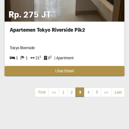
Rp. 275 JT
Apartemen Tokyo Riverside Pik2
Tokyo Riverside
2
2
1
1
21
0
| Apartment
Lihat Detail
3
First
<<
1
2
4
5
>>
Last