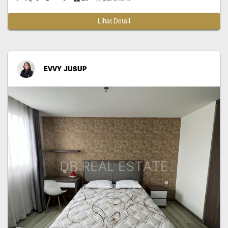
Lihat Detail
EVVY JUSUP