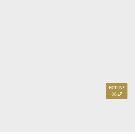
HOTLINE
DB