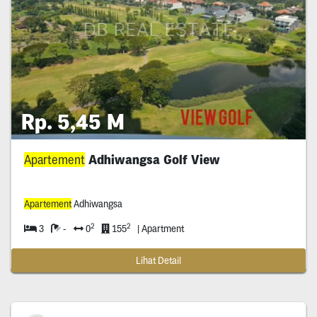
Rp. 5,45 M
Apartement
Adhiwangsa Golf View
Apartement
Adhiwangsa
2
2
3
-
0
155
| Apartment
Lihat Detail