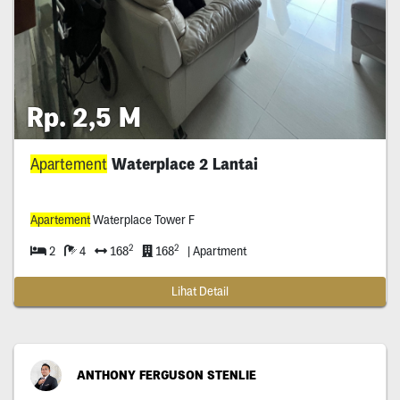
Rp. 2,5 M
Apartement
Waterplace 2 Lantai
Apartement
Waterplace Tower F
2
2
2
4
168
168
| Apartment
Lihat Detail
ANTHONY FERGUSON STENLIE