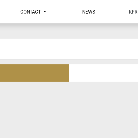
CONTACT
NEWS
KPR