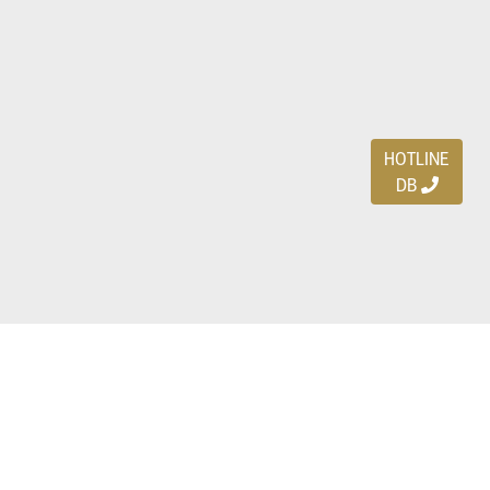
HOTLINE
DB