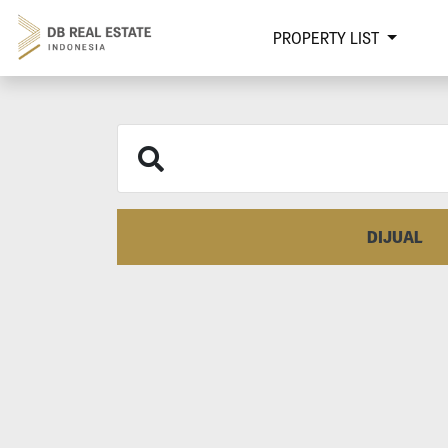
PROPERTY LIST
DIJUAL