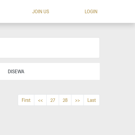
JOIN US
LOGIN
DISEWA
First
<<
27
28
>>
Last