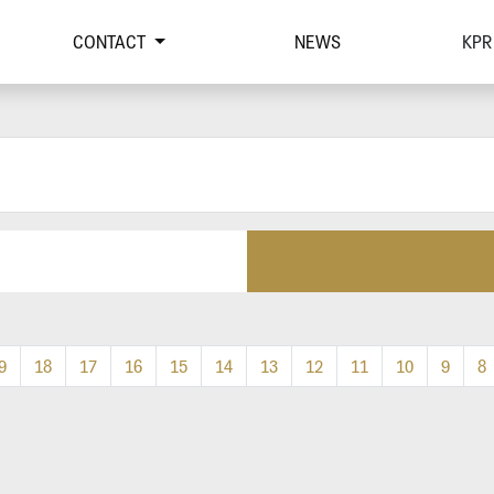
CONTACT
NEWS
KPR
9
18
17
16
15
14
13
12
11
10
9
8