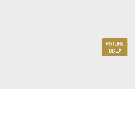
HOTLINE
DB