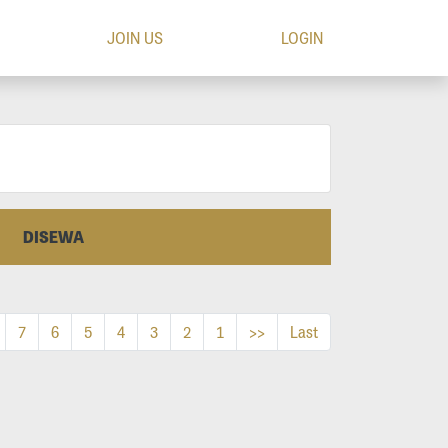
JOIN US
LOGIN
DISEWA
7
6
5
4
3
2
1
>>
Last