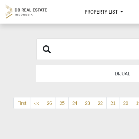
PROPERTY LIST
DIJUAL
First
<<
26
25
24
23
22
21
20
1