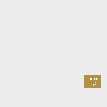
HOTLINE
DB