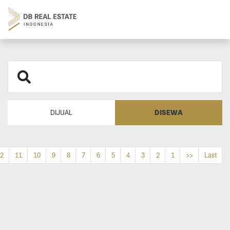
DISEWA
DIJUAL
2
11
10
9
8
7
6
5
4
3
2
1
>>
Last