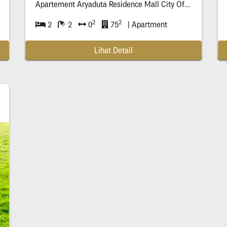
Apartement Aryaduta Residence Mall City Of Tomor
row
S
2
2
2
2
0
75
| Apartment
Lihat Detail