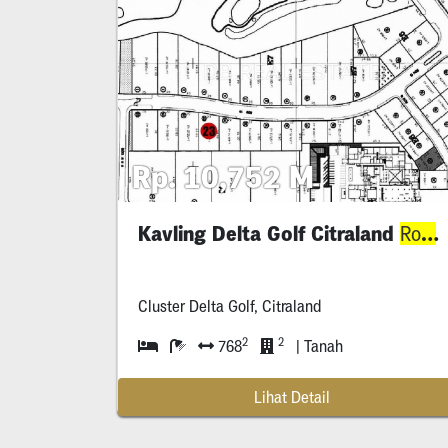
Rp. 10,752 M
Kavling Delta Golf Citraland
J
Row
Cluster Delta Golf, Citraland
2
2
768
| Tanah
Lihat Detail