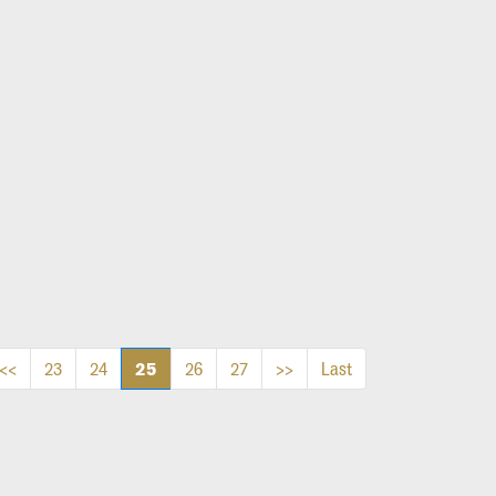
25
<<
23
24
26
27
>>
Last