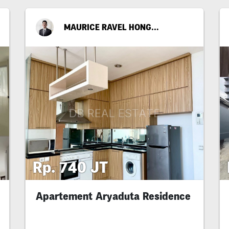
MAURICE RAVEL HONGGOPUTRA
Rp. 740 JT
Apartement Aryaduta Residence