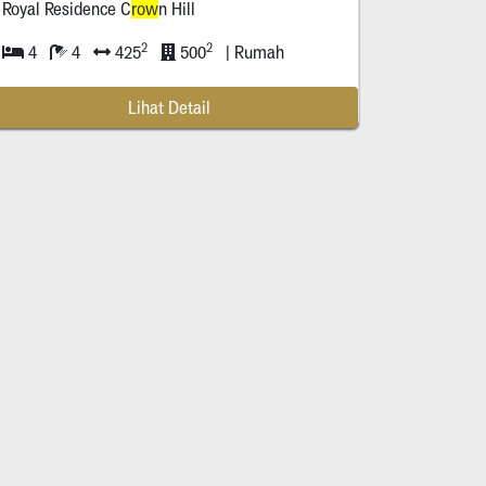
Royal Residence C
row
n Hill
urabaya
2
2
4
4
425
500
| Rumah
Lihat Detail