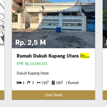
Rp. 2,5 M
alan Lebar
Rumah Dukuh Kupang Utara
Lebar
Row
KPR: Rp.10,540,101
Dukuh Kupang Utara
2
2
4
3
216
180
| Rumah
Lihat Detail