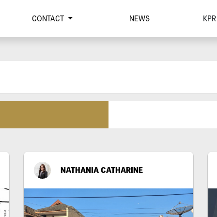
CONTACT
NEWS
KPR
NATHANIA CATHARINE