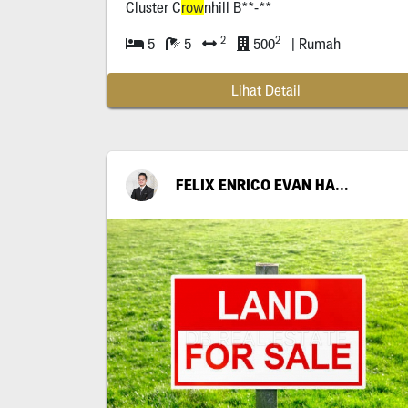
Cluster C
row
nhill B**-**
2
2
5
5
500
| Rumah
Lihat Detail
FELIX ENRICO EVAN HARIANTO