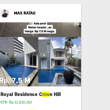
MAX RATAG
Rp. 7,5 M
Royal Residence C
n Hill
row
KPR: Rp.31,620,303