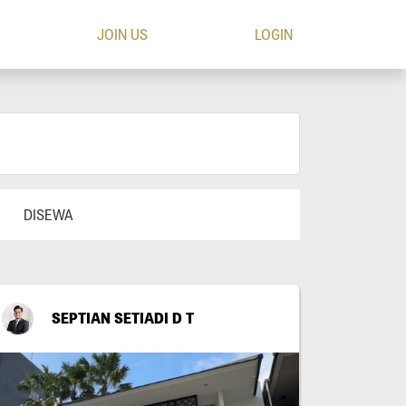
JOIN US
LOGIN
DISEWA
SEPTIAN SETIADI D T