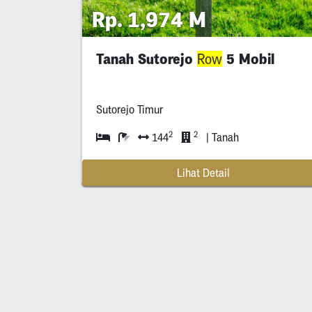
Rp. 1,974 M
Tanah Sutorejo
5 Mobil
Row
Sutorejo Timur
2
2
144
| Tanah
Lihat Detail