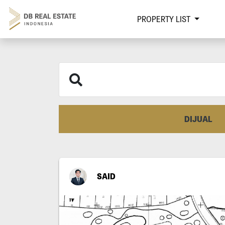
PROPERTY LIST
DIJUAL
SAID