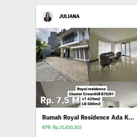
JULIANA
Rp. 7,5 M
Rumah Royal Residence Ada Kolam Renang
KPR: Rp.31,620,303