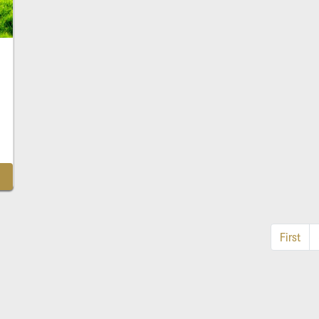
First