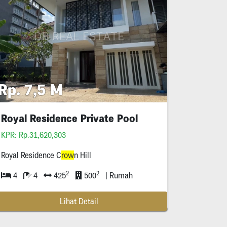
Rp. 7,5 M
Royal Residence Private Pool
KPR: Rp.31,620,303
Royal Residence C
row
n Hill
2
2
4
4
425
500
| Rumah
Lihat Detail