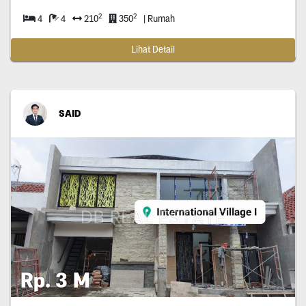
2
2
4
4
210
350
| Rumah
Lihat Detail
SAID
Rp. 3 M