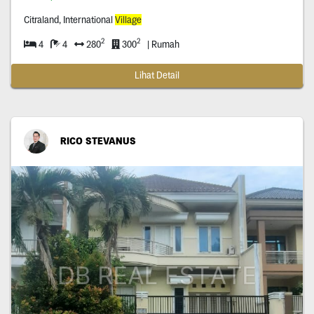
Citraland, International
Village
2
2
4
4
280
300
| Rumah
Lihat Detail
RICO STEVANUS