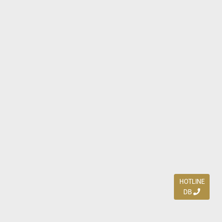
HOTLINE
DB