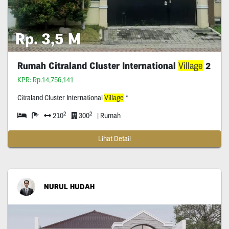
Rp. 3,5 M
Rumah Citraland Cluster International
Village
2
KPR: Rp.14,756,141
Citraland Cluster International
Village
*
2
2
210
300
| Rumah
Lihat Detail
NURUL HUDAH