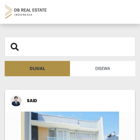
DIJUAL
DISEWA
SAID