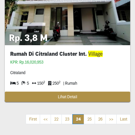
Rp. 3,8 M
Rumah Di Citraland Cluster Int.
Village
KPR: Rp.16,020,953
Citraland
2
2
5
5
150
250
| Rumah
Lihat Detail
24
First
<<
22
23
25
26
>>
Last