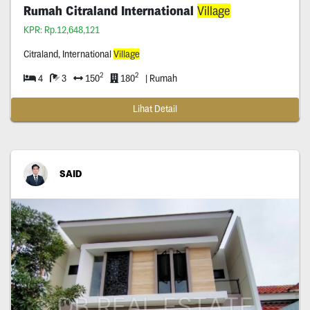
Rumah Citraland International
Village
KPR: Rp.12,648,121
Citraland, International
Village
2
2
4
3
150
180
| Rumah
Lihat Detail
SAID