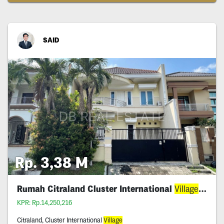
SAID
Rp. 3,38 M
Rumah Citraland Cluster International
Village
Aset 
KPR: Rp.14,250,216
Citraland, Cluster International
Village