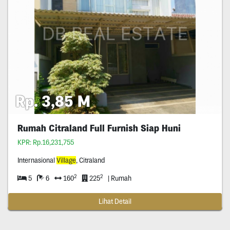
Rp. 3,85 M
Rumah Citraland Full Furnish Siap Huni
KPR: Rp.16,231,755
Internasional
Village
, Citraland
2
2
5
6
160
225
| Rumah
Lihat Detail