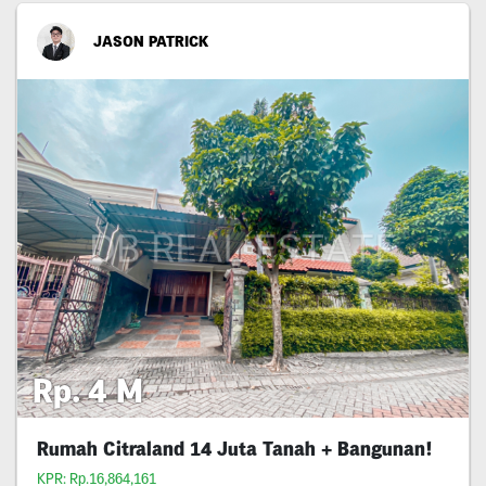
JASON PATRICK
Rp. 4 M
Rumah Citraland 14 Juta Tanah + Bangunan!
KPR: Rp.16,864,161