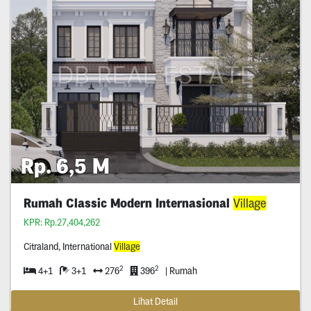
Rp. 6,5 M
Rumah Classic Modern Internasional
Village
KPR: Rp.27,404,262
Citraland, International
Village
2
2
4+1
3+1
276
396
| Rumah
Lihat Detail