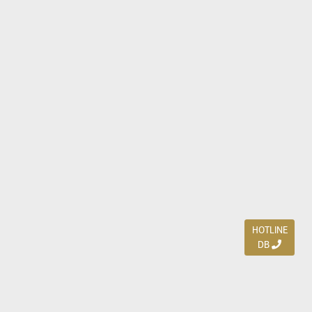
HOTLINE
DB