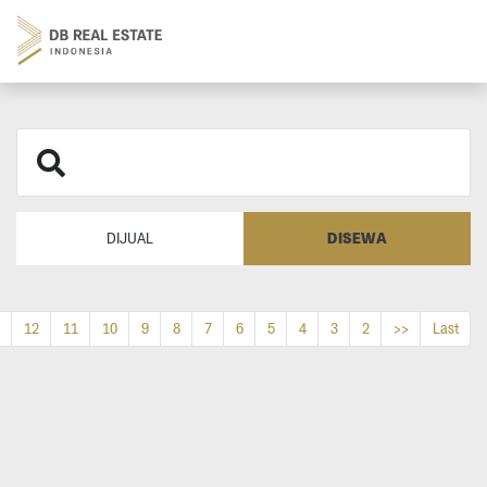
DISEWA
DIJUAL
12
11
10
9
8
7
6
5
4
3
2
>>
Last