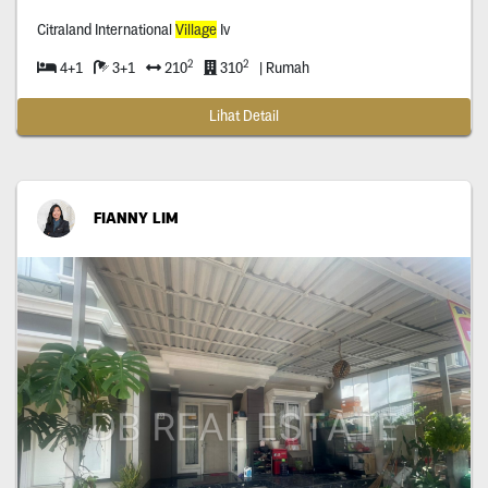
Citraland International
Village
Iv
2
2
4+1
3+1
210
310
| Rumah
Lihat Detail
FIANNY LIM