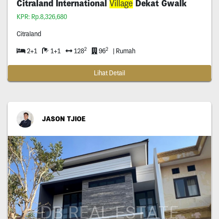
Citraland International
Village
Dekat Gwalk
KPR: Rp.8,326,680
Citraland
2
2
2+1
1+1
128
96
| Rumah
Lihat Detail
JASON TJIOE