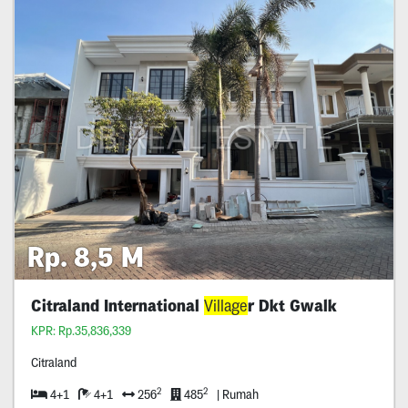
Rp. 8,5 M
Citraland International
Village
r Dkt Gwalk
KPR: Rp.35,836,339
Citraland
2
2
4+1
4+1
256
485
| Rumah