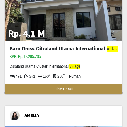
Rp. 4,1 M
Baru Gress Citraland Utama International
Village
KPR: Rp.17,285,765
Citraland Utama Cluster International
Village
2
2
4+1
3+1
160
250
| Rumah
Lihat Detail
AMELIA