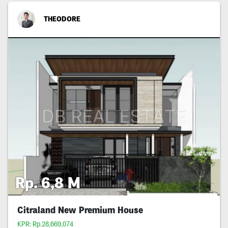
THEODORE
Rp. 6,8 M
Citraland New Premium House
KPR: Rp.28,669,074