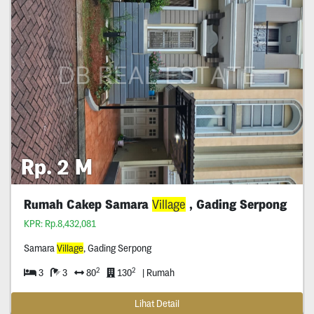
Rp. 2 M
Rumah Cakep Samara
Village
, Gading Serpong
KPR: Rp.8,432,081
Samara
Village
, Gading Serpong
2
2
3
3
80
130
| Rumah
Lihat Detail