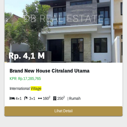
Rp. 4,1 M
Brand New House Citraland Utama
KPR: Rp.17,285,765
International
Village
2
2
4+1
3+1
160
250
| Rumah
Lihat Detail