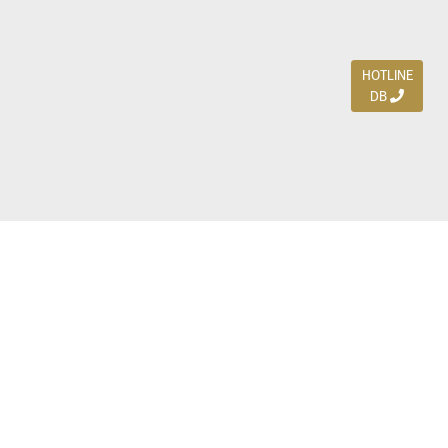
HOTLINE
DB
Jl. Dharmahusada Indah Timur 15 / Blok V 305,
Surabaya 60115
Ph. (031) 5954103