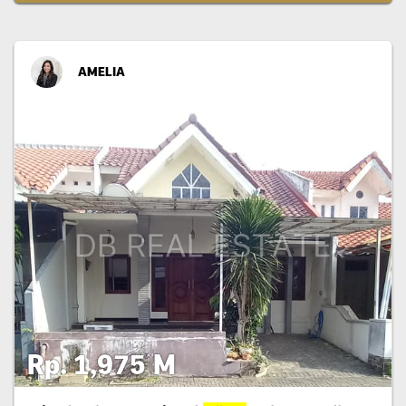
AMELIA
Rp. 1,975 M