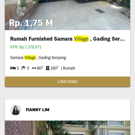
Rp. 1,75 M
Rumah Furnished Samara
Village
, Gading Serpong
KPR: Rp.7,378,071
Samara
Village
, Gading Serpong
2
2
3
3
60
160
| Rumah
Lihat Detail
FIANNY LIM