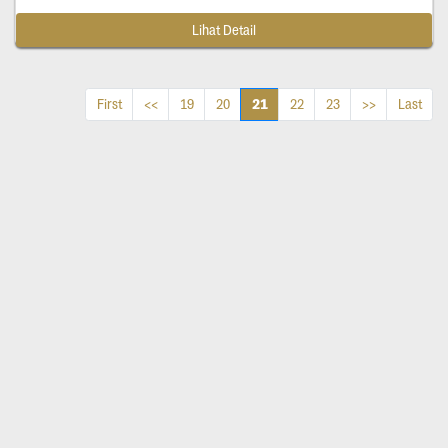
Lihat Detail
21
First
<<
19
20
22
23
>>
Last