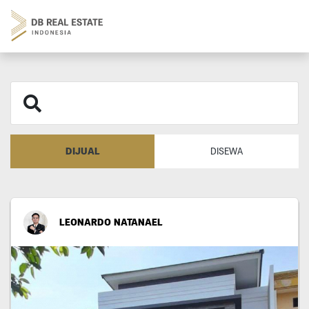
DIJUAL
DISEWA
LEONARDO NATANAEL