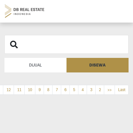
DISEWA
DIJUAL
12
11
10
9
8
7
6
5
4
3
2
>>
Last