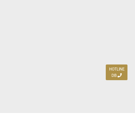
HOTLINE
DB