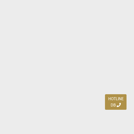
HOTLINE
DB