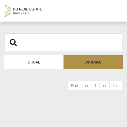
DISEWA
DIJUAL
First
<<
1
>>
Last