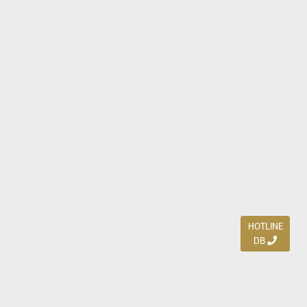
HOTLINE
DB