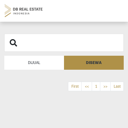
DISEWA
DIJUAL
First
<<
1
>>
Last