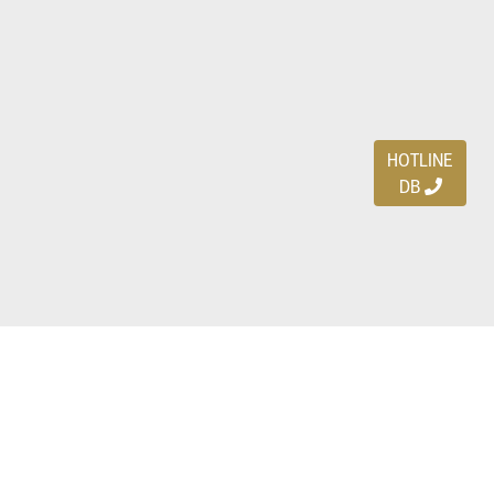
HOTLINE
DB