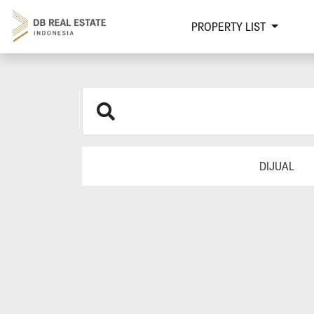
PROPERTY LIST
DIJUAL