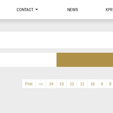
CONTACT
NEWS
KPR
First
<<
14
13
12
11
10
9
8