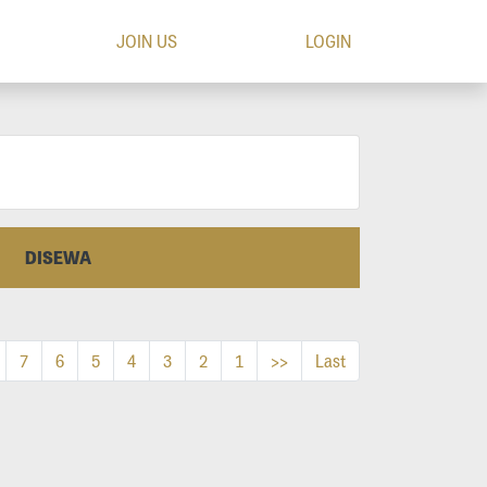
JOIN US
LOGIN
DISEWA
7
6
5
4
3
2
1
>>
Last