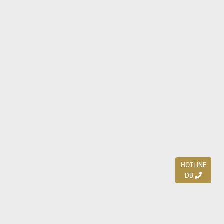
HOTLINE
DB