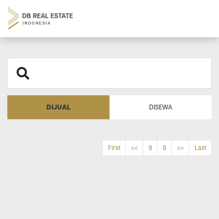
DIJUAL
DISEWA
First
<<
9
8
>>
Last