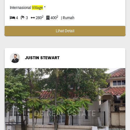
Internasional
Village
*
2
2
4
3
280
400
| Rumah
Lihat Detail
JUSTIN STEWART