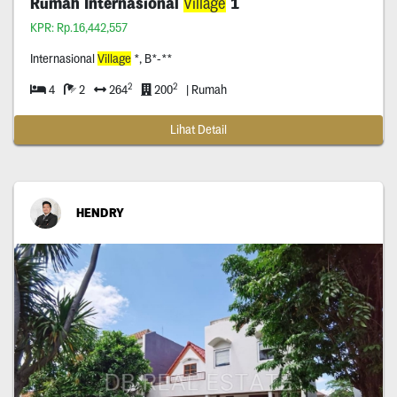
Rumah Internasional
Village
1
KPR: Rp.16,442,557
Internasional
Village
*, B*-**
2
2
4
2
264
200
| Rumah
Lihat Detail
HENDRY