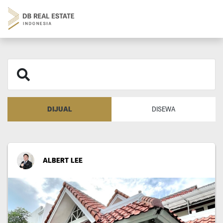
DIJUAL
DISEWA
ALBERT LEE