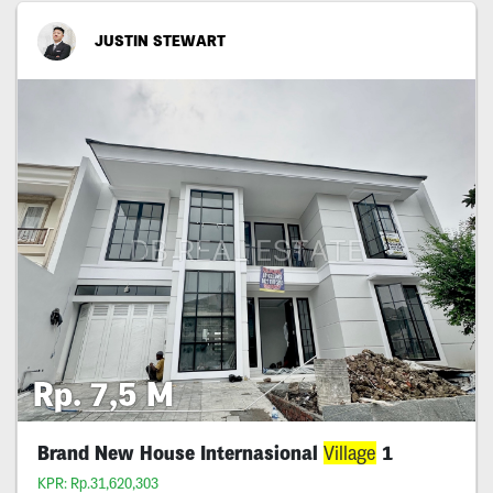
JUSTIN STEWART
Rp. 7,5 M
Brand New House Internasional
Village
1
KPR: Rp.31,620,303