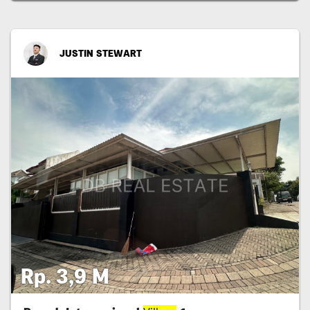
JUSTIN STEWART
Rp. 3,9 M