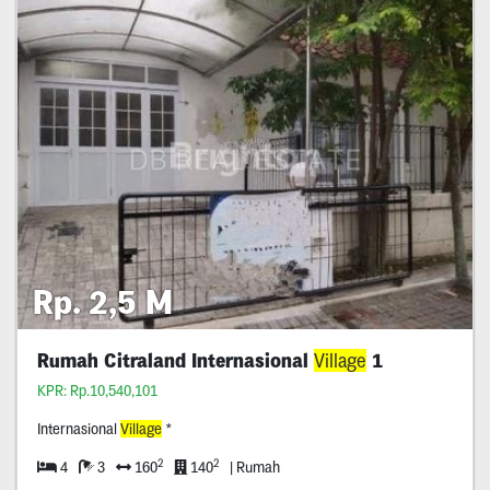
Rp. 2,5 M
Rumah Citraland Internasional
Village
1
KPR: Rp.10,540,101
Internasional
Village
*
2
2
4
3
160
140
| Rumah