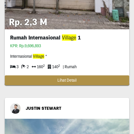
Rp. 2,3 M
Rumah Internasional
Village
1
KPR: Rp.9,696,893
Internasional
Village
*
2
2
3
2
160
140
| Rumah
Lihat Detail
JUSTIN STEWART