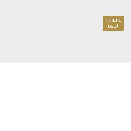
HOTLINE
DB
Jl. Dharmahusada Indah Timur 15 / Blok V 305,
Surabaya 60115
Ph. (031) 5954103