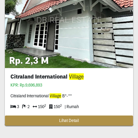
Rp. 2,3 M
Citraland International
Village
KPR: Rp.9,696,893
Citraland International
Village
B*-**
2
2
3
2
150
150
| Rumah
Lihat Detail