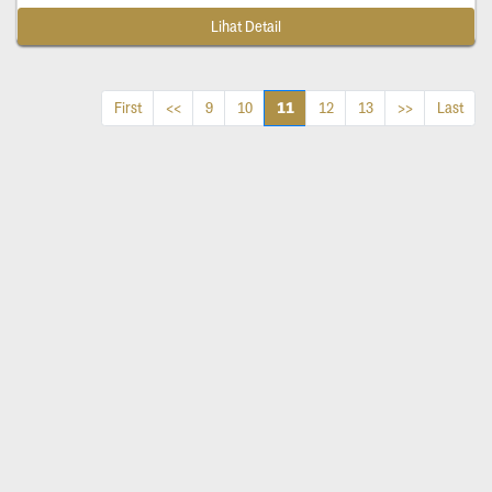
Lihat Detail
11
First
<<
9
10
12
13
>>
Last