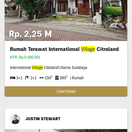
Rp. 2,25 M
Rumah Terawat International
Village
Citraland
KPR: Rp.9,486,091
International
Village
Citraland Utama Surabaya
2
2
3+1
2+1
150
260
| Rumah
Lihat Detail
JUSTIN STEWART