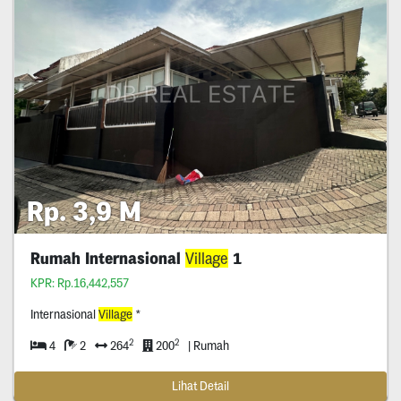
Rp. 3,9 M
Rumah Internasional
Village
1
KPR: Rp.16,442,557
Internasional
Village
*
2
2
4
2
264
200
| Rumah
Lihat Detail