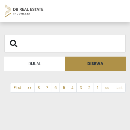
DISEWA
DIJUAL
First
<<
8
7
6
5
4
3
2
1
>>
Last