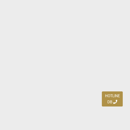
HOTLINE
DB