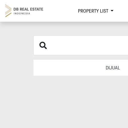
PROPERTY LIST
DIJUAL