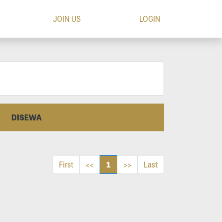
JOIN US
LOGIN
DISEWA
1
First
<<
>>
Last