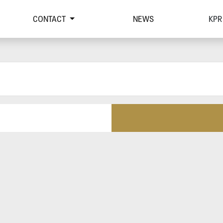
CONTACT
NEWS
KPR