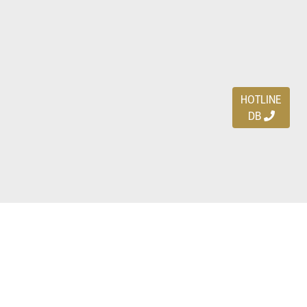
HOTLINE
DB